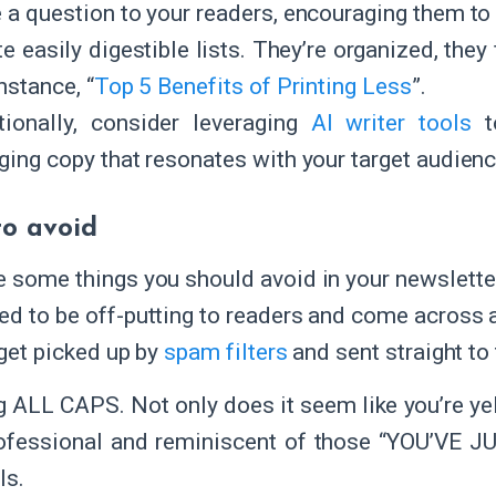
 a question to your readers, encouraging them to 
e easily digestible lists. They’re organized, they 
nstance, “
Top 5 Benefits of Printing Less
”.
tionally, consider leveraging
AI writer tools
to
ging copy that resonates with your target audienc
o avoid
e some things you should avoid in your newsletter
ed to be off-putting to readers and come across as
 get picked up by
spam filters
and sent straight to 
 ALL CAPS. Not only does it seem like you’re yelli
ofessional and reminiscent of those “YOU’VE
ls.