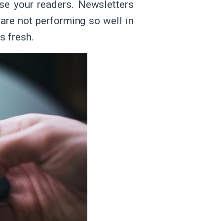
se your readers. Newsletters
 are not performing so well in
s fresh.