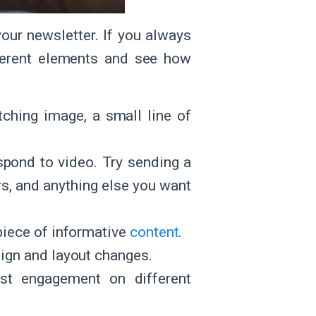
our newsletter. If you always
ferent elements and see how
tching image, a small line of
pond to video. Try sending a
rs, and anything else you want
 piece of informative
content
.
sign and layout changes.
t engagement on different