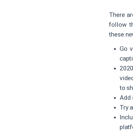
There ar
follow 
these ne
Go v
capti
2020
vide
to s
Add i
Try 
Incl
plat