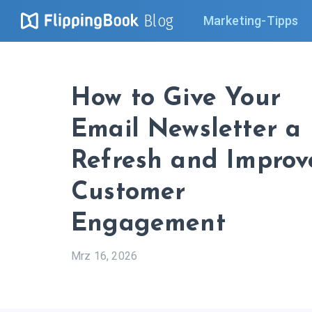
Blog
Marketing-Tipps
How to Give Your
Email Newsletter a
Refresh and Improv
Customer
Engagement
Mrz 16, 2026