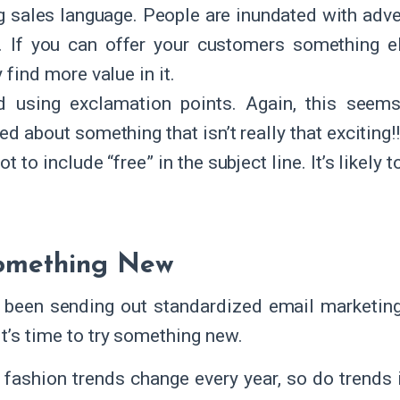
g sales language. People are inundated with adv
y. If you can offer your customers something els
y find more value in it.
d using exclamation points. Again, this seems
ed about something that isn’t really that exciting!!
ot to include “free” in the subject line. It’s likel
Something New
e been sending out standardized email marketing
it’s time to try something new.
e fashion trends change every year, so do trend