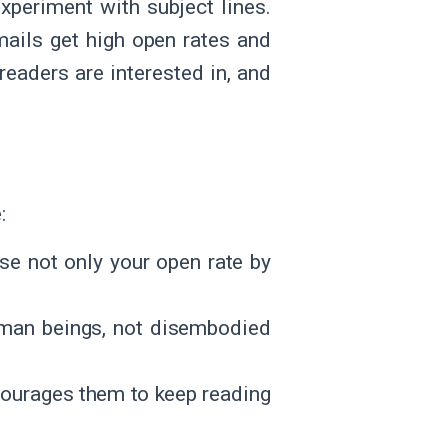
experiment with subject lines.
ails get high open rates and
readers are interested in, and
e:
ase not only your open rate by
human beings, not disembodied
ncourages them to keep reading