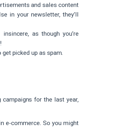
ertisements and sales content
e in your newsletter, they’ll
 insincere, as though you’re
!
y to get picked up as spam.
 campaigns for the last year,
s in e-commerce. So you might