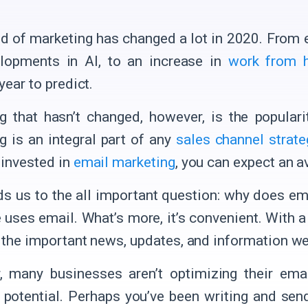
d of marketing has changed a lot in 2020. From 
lopments in AI, to an increase in
work from 
 year to predict.
g that hasn’t changed, however, is the popular
g is an integral part of any
sales channel strate
 invested in
email marketing
, you can expect an a
ds us to the all important question: why does e
 uses email. What’s more, it’s convenient. With 
l the important news, updates, and information we
 many businesses aren’t optimizing their ema
ll potential. Perhaps you’ve been writing and se