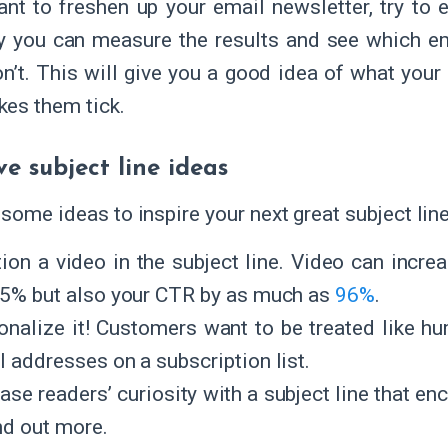
ant to freshen up your email newsletter, try to 
 you can measure the results and see which em
n’t. This will give you a good idea of what your 
es them tick.
ve subject line ideas
 some ideas to inspire your next great subject lin
ion a video in the subject line. Video can incre
 5% but also your CTR by as much as
96%
.
onalize it! Customers want to be treated like 
l addresses on a subscription list.
ease readers’ curiosity with a subject line that e
nd out more.