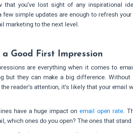
 that you’ve lost sight of any inspirational i
 a few simple updates are enough to refresh you
il marketing to the next level.
a Good First Impression
pressions are everything when it comes to emai
ng but they can make a big difference. Without a
the reader’s attention, it’s likely that your email
lines have a huge impact on
email open rate
. T
il, which ones do you open? The ones that stand 