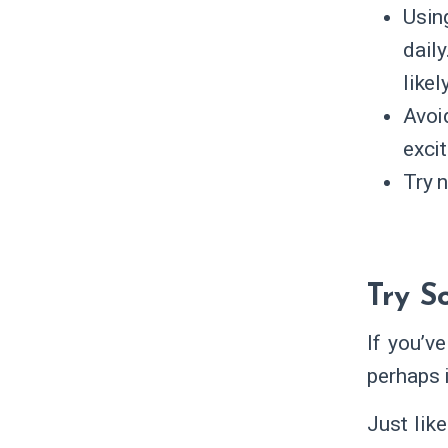
Usin
dail
likel
Avoi
excit
Try n
Try 
If you’v
perhaps 
Just lik