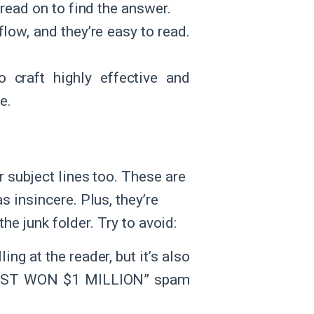
read on to find the answer.
flow, and they’re easy to read.
 craft highly effective and
e.
 subject lines too. These are
 insincere. Plus, they’re
the junk folder. Try to avoid:
ng at the reader, but it’s also
 JUST WON $1 MILLION” spam