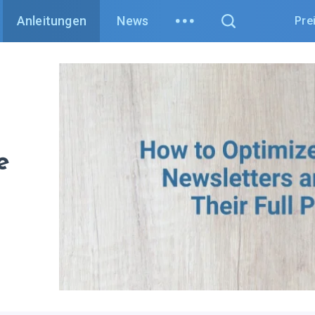
Anleitungen
News
Pre
e