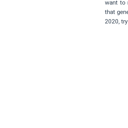
want to 
that gen
2020, tr