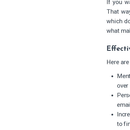
If you w
That way
which do
what mak
Effecti
Here are
Ment
over
Pers
emai
Incr
to fi