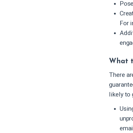
Pose
Creat
For i
Addi
enga
What t
There ar
guarante
likely to
Using
unpr
emai