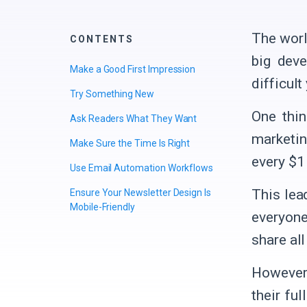
The worl
CONTENTS
big deve
Make a Good First Impression
difficult
Try Something New
One thin
Ask Readers What They Want
marketin
Make Sure the Time Is Right
every $1
Use Email Automation Workflows
This lea
Ensure Your Newsletter Design Is
Mobile-Friendly
everyone
share al
However,
their fu