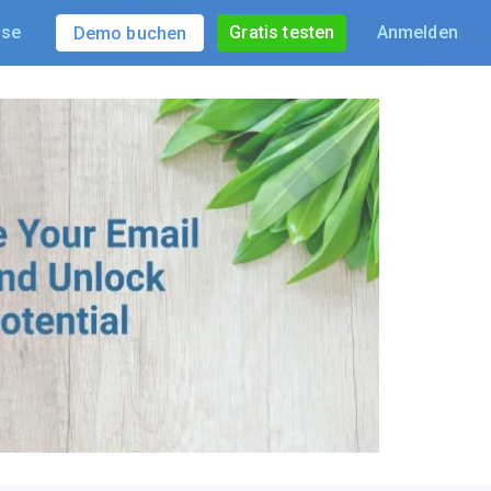
ise
Gratis testen
Anmelden
Demo buchen