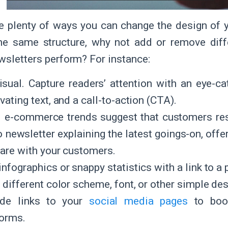
e plenty of ways you can change the design of y
the same structure, why not add or remove dif
wsletters perform? For instance:
isual. Capture readers’ attention with an eye-ca
vating text, and a call-to-action (CTA).
 e-commerce trends suggest that customers res
o newsletter explaining the latest goings-on, offe
hare with your customers.
nfographics or snappy statistics with a link to a
a different color scheme, font, or other simple de
ude links to your
social media pages
to boos
forms.