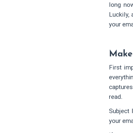
long now
Luckily,
your ema
Make 
First im
everythi
captures 
read.
Subject 
your ema