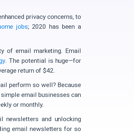
enhanced privacy concerns, to
home jobs
; 2020 has been a
ity of email marketing. Email
gy
. The potential is huge—for
verage return of $42.
mail perform so well? Because
a simple email businesses can
ekly or monthly.
il newsletters and unlocking
nding email newsletters for so