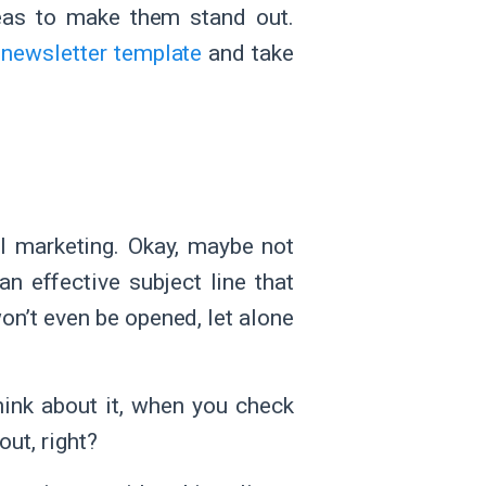
deas to make them stand out.
r
newsletter template
and take
l marketing. Okay, maybe not
n effective subject line that
 won’t even be opened, let alone
hink about it, when you check
out, right?