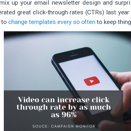
mix up your email newsletter design and surpri
erated great click-through rates (CTRs) last year
y to
change templates every so often
to keep thing