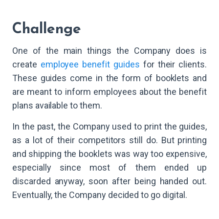
Challenge
One of the main things the Company does is
create
employee benefit guides
for their clients.
These guides come in the form of booklets and
are meant to inform employees about the benefit
plans available to them.
In the past, the Company used to print the guides,
as a lot of their competitors still do. But printing
and shipping the booklets was way too expensive,
especially since most of them ended up
discarded anyway, soon after being handed out.
Eventually, the Company decided to go digital.