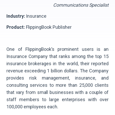
Communications Specialist
Industry:
Insurance
Product:
FlippingBook Publisher
One of FlippingBook’s prominent users is an
Insurance Company that ranks among the top 15
insurance brokerages in the world, their reported
revenue exceeding 1 billion dollars. The Company
provides risk management, insurance, and
consulting services to more than 25,000 clients
that vary from small businesses with a couple of
staff members to large enterprises with over
100,000 employees each.