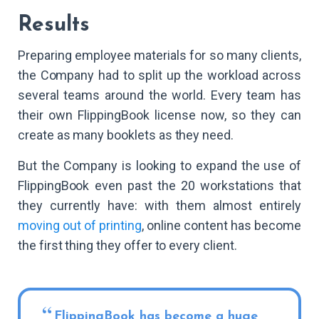
Results
Preparing employee materials for so many clients,
the Company had to split up the workload across
several teams around the world. Every team has
their own FlippingBook license now, so they can
create as many booklets as they need.
But the Company is looking to expand the use of
FlippingBook even past the 20 workstations that
they currently have: with them almost entirely
moving out of printing
, online content has become
the first thing they offer to every client.
FlippingBook has become a huge