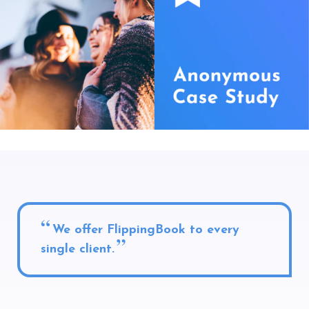
We offer FlippingBook to every
single client.