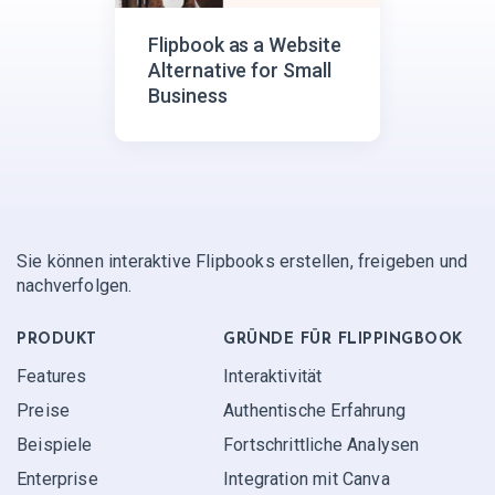
Flipbook as a Website
Alternative for Small
Business
Sie können interaktive Flipbooks erstellen, freigeben und
nachverfolgen.
PRODUKT
GRÜNDE FÜR FLIPPINGBOOK
Features
Interaktivität
Preise
Authentische Erfahrung
Beispiele
Fortschrittliche Analysen
Enterprise
Integration mit Canva