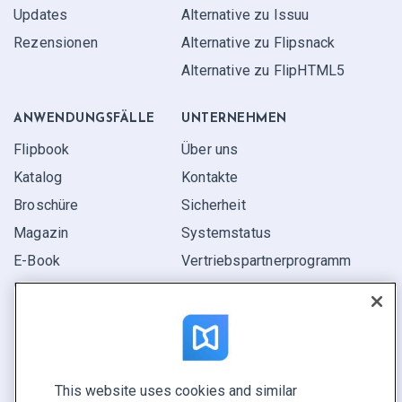
Updates
Alternative zu Issuu
Rezensionen
Alternative zu Flipsnack
Alternative zu FlipHTML5
ANWENDUNGS­FÄLLE
UNTERNEHMEN
Flipbook
Über uns
Katalog
Kontakte
Broschüre
Sicherheit
Magazin
Systemstatus
E-Book
Vertriebspartner­programm
Bericht
Pitch
Ihre Möglichkeiten
This website uses cookies and similar
KONTAKTIEREN SIE UNS