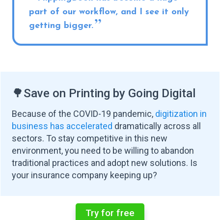
part of our workflow, and I see it only
getting bigger.
🌳
Save on Printing by Going Digital
Because of the COVID-19 pandemic,
digitization in
business has accelerated
dramatically across all
sectors. To stay competitive in this new
environment, you need to be willing to abandon
traditional practices and adopt new solutions. Is
your insurance company keeping up?
Try for free