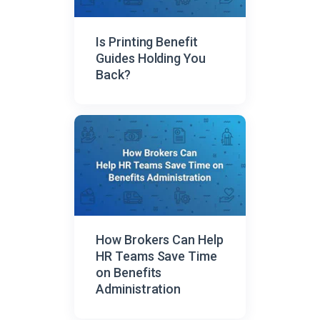
Is Printing Benefit
Guides Holding You
Back?
How Brokers Can Help
HR Teams Save Time
on Benefits
Administration