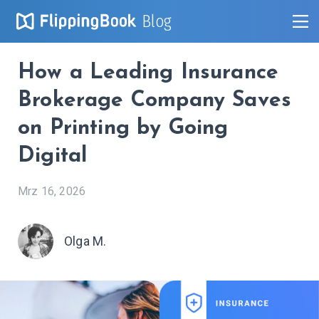
Blog
How a Leading Insurance
Brokerage Company Saves
on Printing by Going
Digital
Mrz 16, 2026
Olga M.