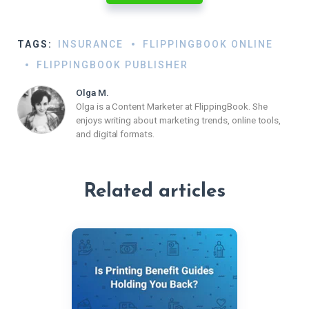
TAGS:
INSURANCE
FLIPPINGBOOK ONLINE
FLIPPINGBOOK PUBLISHER
Olga M.
Olga is a Content Marketer at FlippingBook. She
enjoys writing about marketing trends, online tools,
and digital formats.
Related articles