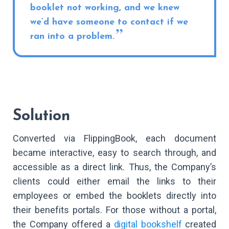
booklet not working, and we knew
we’d have someone to contact if we
ran into a problem.
Solution
Converted via FlippingBook, each document
became interactive, easy to search through, and
accessible as a direct link. Thus, the Company’s
clients could either email the links to their
employees or embed the booklets directly into
their benefits portals. For those without a portal,
the Company offered a
digital bookshelf
created