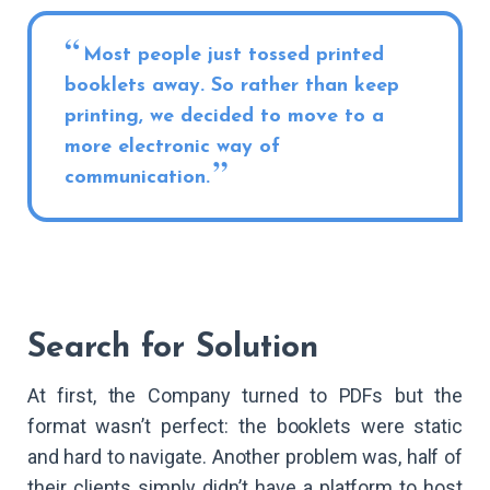
Most people just tossed printed
booklets away. So rather than keep
printing, we decided to move to a
more electronic way of
communication.
Search for Solution
At first, the Company turned to PDFs but the
format wasn’t perfect: the booklets were static
and hard to navigate. Another problem was, half of
their clients simply didn’t have a platform to host