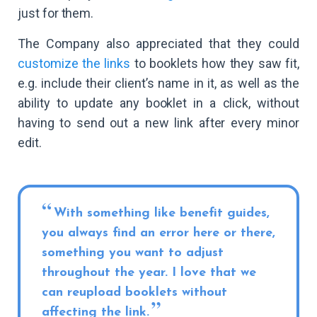
just for them.
The Company also appreciated that they could
customize the links
to booklets how they saw fit,
e.g. include their client’s name in it, as well as the
ability to update any booklet in a click, without
having to send out a new link after every minor
edit.
With something like benefit guides,
you always find an error here or there,
something you want to adjust
throughout the year. I love that we
can reupload booklets without
affecting the link.