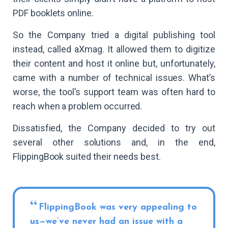
PDF booklets online.
So the Company tried a digital publishing tool
instead, called aXmag. It allowed them to digitize
their content and host it online but, unfortunately,
came with a number of technical issues. What’s
worse, the tool’s support team was often hard to
reach when a problem occurred.
Dissatisfied, the Company decided to try out
several other solutions and, in the end,
FlippingBook suited their needs best.
FlippingBook was very appealing to
us—we’ve never had an issue with a