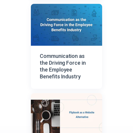
Communication as
the Driving Force in
the Employee
Benefits Industry