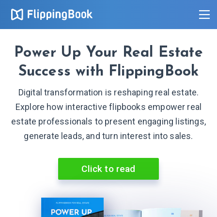
Power Up Your Real Estate
Success with FlippingBook
Digital transformation is reshaping real estate.
Explore how interactive flipbooks empower real
estate professionals to present engaging listings,
generate leads, and turn interest into sales.
Click to read