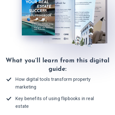
What you’ll learn from this digital
guide:
How digital tools transform property
marketing
Key benefits of using flipbooks in real
estate