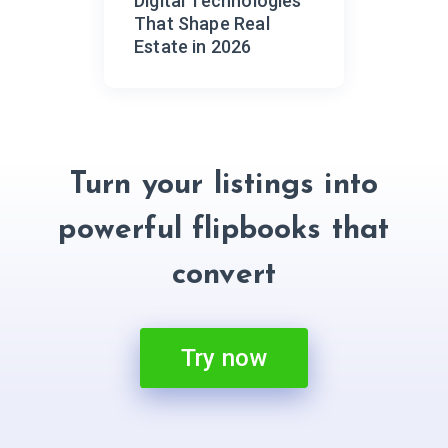
Digital Technologies
That Shape Real
Estate in 2026
Turn your listings into
powerful flipbooks that
convert
Try now