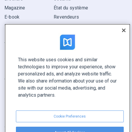
Magazine
État du système
E-book
Revendeurs
Rapport
Pitch
Trouvez le vôtre
This website uses cookies and similar
GARDEZ LE CONTACT
technologies to improve your experience, show
Demander une démo
personalized ads, and analyze website traffic.
Contactez notre équipe +1 855 972 9587
We also share information about your use of our
site with our social media, advertising, and
analytics partners.
Cookie Preferences
Conditions générales
|
Politique de confidentialité
|