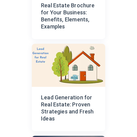
Real Estate Brochure
for Your Business:
Benefits, Elements,
Examples
Lead Generation for
Real Estate: Proven
Strategies and Fresh
Ideas