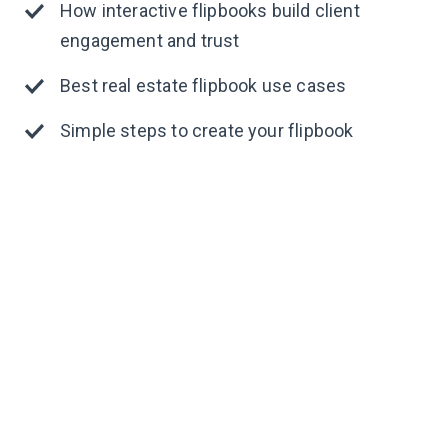
How interactive flipbooks build client
engagement and trust
Best real estate flipbook use cases
Simple steps to create your flipbook