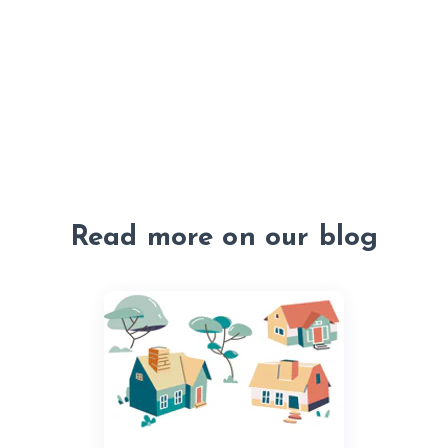
Read more on our blog