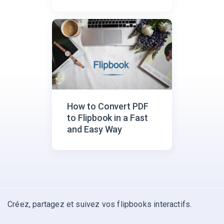
How to Convert PDF
to Flipbook in a Fast
and Easy Way
Créez, partagez et suivez vos flipbooks interactifs.