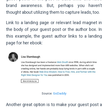
brand awareness. But, perhaps you haven’t
thought about utilizing them to capture leads, too.
Link to a landing page or relevant lead magnet in
the body of your guest post or the author box. In
this example, the guest author links to a landing
page for her ebook:
Source:
GoDaddy
Another great option is to make your guest post a