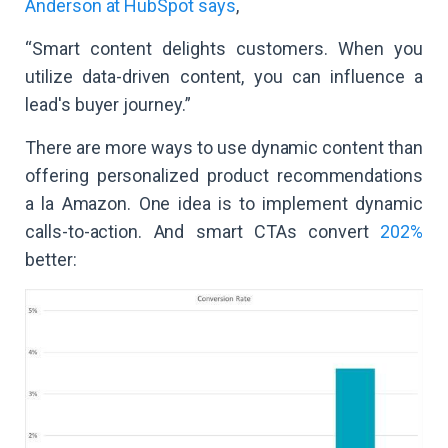
Anderson at HubSpot says
,
“Smart content delights customers. When you
utilize data-driven content, you can influence a
lead's buyer journey.”
There are more ways to use dynamic content than
offering personalized product recommendations
a la Amazon. One idea is to implement dynamic
calls-to-action. And smart CTAs convert
202%
better: