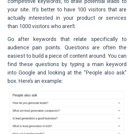
competitive keywords, to draw potential leads to
your site. It’s better to have 100 visitors that are
actually interested in your product or services
than 1000 visitors who aren’t.
Go after keywords that relate specifically to
audience pain points. Questions are often the
easiest to build a piece of content around. You can
find these questions by typing a main keyword
into Google and looking at the “People also ask”
box. Here’s an example: