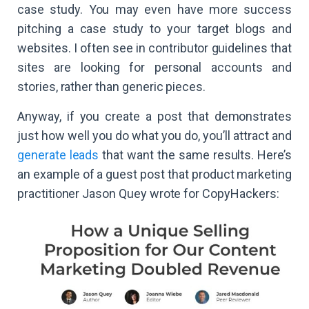
case study. You may even have more success
pitching a case study to your target blogs and
websites. I often see in contributor guidelines that
sites are looking for personal accounts and
stories, rather than generic pieces.
Anyway, if you create a post that demonstrates
just how well you do what you do, you’ll attract and
generate leads
that want the same results. Here’s
an example of a guest post that product marketing
practitioner Jason Quey wrote for CopyHackers: