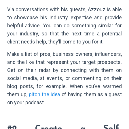
Via conversations with his guests, Azzouz is able
to showcase his industry expertise and provide
helpful advice. You can do something similar for
your industry, so that the next time a potential
client needs help, they’ll come to you for it.
Make a list of pros, business owners, influencers,
and the like that represent your target prospects.
Get on their radar by connecting with them on
social media, at events, or commenting on their
blog posts, for example. When you’ve warmed
them up,
pitch the idea
of having them as a guest
on your podcast.