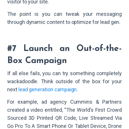
visitor to your site.
The point is you can tweak your messaging
through dynamic content to optimize for lead gen.
#7 Launch an Out-of-the-
Box Campaign
If all else fails, you can try something completely
wackadoodle. Think outside of the box for your
next
lead generation campaign
.
For example, ad agency Cummins & Partners
created a video entitled, “The World’s First Crowd
Sourced 3D Printed QR Code, Live Streamed Via
Go Pro To A Smart Phone Or Tablet Device, Drone