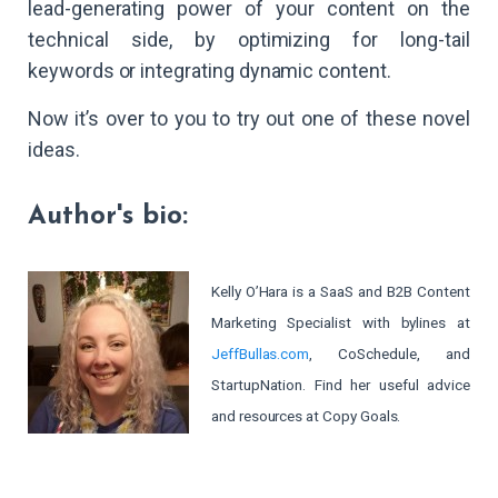
lead-generating power of your content on the
technical side, by optimizing for long-tail
keywords or integrating dynamic content.
Now it’s over to you to try out one of these novel
ideas.
Author's bio:
Kelly O’Hara is a SaaS and B2B Content
Marketing Specialist with bylines at
JeffBullas.com
, CoSchedule, and
StartupNation. Find her useful advice
and resources at Copy Goals.