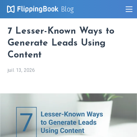
Blog
7 Lesser-Known Ways to
Generate Leads Using
Content
juil. 13, 2026