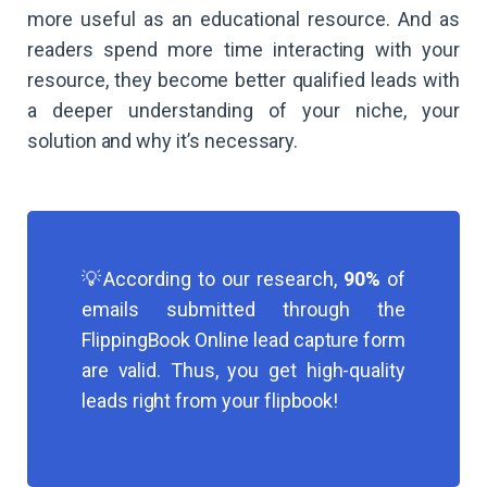
more useful as an educational resource. And as
readers spend more time interacting with your
resource, they become better qualified leads with
a deeper understanding of your niche, your
solution and why it’s necessary.
💡According to our research,
90%
of
emails submitted through the
FlippingBook Online lead capture form
are valid. Thus, you get high-quality
leads right from your flipbook!