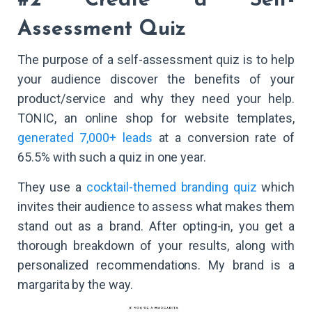
#2 Create a Self-
Assessment Quiz
The purpose of a self-assessment quiz is to help
your audience discover the benefits of your
product/service and why they need your help.
TONIC, an online shop for website templates,
generated 7,000+ leads
at a conversion rate of
65.5% with such a quiz in one year.
They use a
cocktail-themed branding quiz
which
invites their audience to assess what makes them
stand out as a brand. After opting-in, you get a
thorough breakdown of your results, along with
personalized recommendations. My brand is a
margarita by the way.