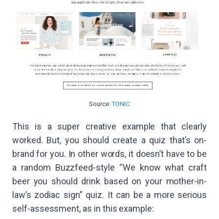
Source:
TONIC
This is a super creative example that clearly
worked. But, you should create a quiz that’s on-
brand for you. In other words, it doesn’t have to be
a random Buzzfeed-style “We know what craft
beer you should drink based on your mother-in-
law’s zodiac sign” quiz. It can be a more serious
self-assessment, as in this example: