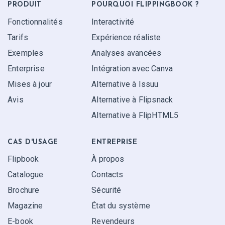
PRODUIT
POURQUOI FLIPPINGBOOK ?
Fonctionnalités
Interactivité
Tarifs
Expérience réaliste
Exemples
Analyses avancées
Enterprise
Intégration avec Canva
Mises à jour
Alternative à Issuu
Avis
Alternative à Flipsnack
Alternative à FlipHTML5
CAS D'USAGE
ENTREPRISE
Flipbook
À propos
Catalogue
Contacts
Brochure
Sécurité
Magazine
État du système
E-book
Revendeurs