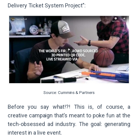
Delivery Ticket System Project”:
Source: Cummins & Partners
Before you say what!?! This is, of course, a
creative campaign that’s meant to poke fun at the
tech-obsessed ad industry. The goal: generating
interest in a live event.