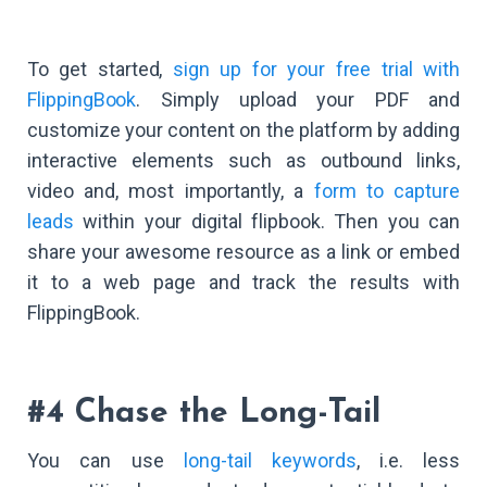
To get started,
sign up for your free trial with
FlippingBook
. Simply upload your PDF and
customize your content on the platform by adding
interactive elements such as outbound links,
video and, most importantly, a
form to capture
leads
within your digital flipbook. Then you can
share your awesome resource as a link or embed
it to a web page and track the results with
FlippingBook.
#4 Chase the Long-Tail
You can use
long-tail keywords
, i.e. less