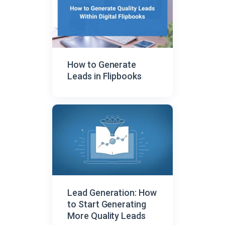
How to Generate
Leads in Flipbooks
Lead Generation: How
to Start Generating
More Quality Leads