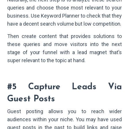
queries and choose those most relevant to your
business. Use Keyword Planner to check that they
have a decent search volume but low competition.
Then create content that provides solutions to
these queries and move visitors into the next
stage of your funnel with a lead magnet that’s
super relevant to the topic at hand.
#5 Capture Leads Via
Guest Posts
Guest posting allows you to reach wider
audiences within your niche. You may have used
guest posts in the past to build links and raise