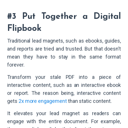
#3 Put Together a Digital
Flipbook
Traditional lead magnets, such as ebooks, guides,
and reports are tried and trusted. But that doesn’t
mean they have to stay in the same format
forever.
Transform your stale PDF into a piece of
interactive content, such as an interactive ebook
or report. The reason being, interactive content
gets
2x more engagement
than static content.
It elevates your lead magnet as readers can
engage with the entire document. For example,