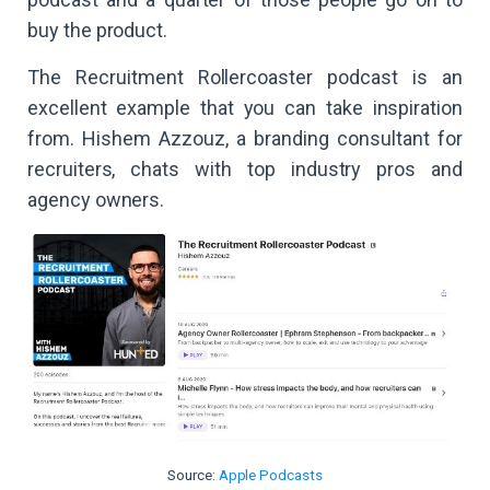
buy the product.
The Recruitment Rollercoaster podcast is an
excellent example that you can take inspiration
from. Hishem Azzouz, a branding consultant for
recruiters, chats with top industry pros and
agency owners.
Source:
Apple Podcasts