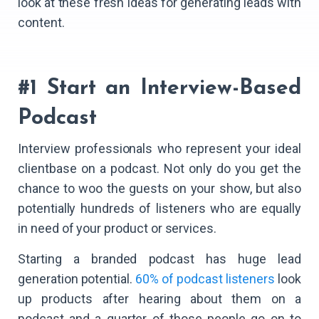
look at these fresh ideas for generating leads with
content.
#1 Start an Interview-Based
Podcast
Interview professionals who represent your ideal
clientbase on a podcast. Not only do you get the
chance to woo the guests on your show, but also
potentially hundreds of listeners who are equally
in need of your product or services.
Starting a branded podcast has huge lead
generation potential.
60% of podcast listeners
look
up products after hearing about them on a
podcast and a quarter of those people go on to