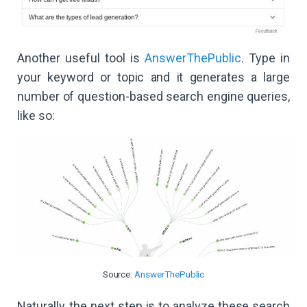
Another useful tool is
AnswerThePublic
. Type in
your keyword or topic and it generates a large
number of question-based search engine queries,
like so:
Source:
AnswerThePublic
Naturally, the next step is to analyze these search