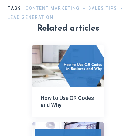
TAGS:
CONTENT MARKETING
SALES TIPS
LEAD GENERATION
Related articles
How to Use QR Codes
and Why