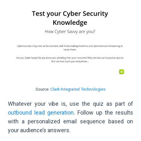
Source:
Clark Integrated Technologies
Whatever your vibe is, use the quiz as part of
outbound lead generation
. Follow up the results
with a personalized email sequence based on
your audience’s answers.