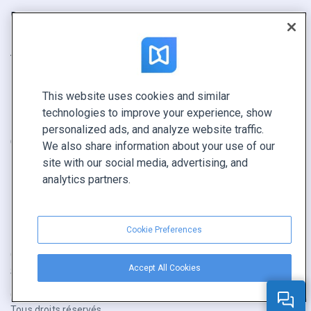
Rapport
Pitch
Trouvez le vôtre
This website uses cookies and similar
GARDEZ LE CONTACT
technologies to improve your experience, show
Demander une démo
personalized ads, and analyze website traffic.
Contactez notre équipe +1 855 972 9587
We also share information about your use of our
site with our social media, advertising, and
analytics partners.
Cookie Preferences
Conditions générales
|
Politique de confidentialité
|
Accept All Cookies
Signaler un contenu
|
Cookie Preferences
Copyright © FlippingBook.com.
Tous droits réservés.