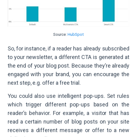
Source:
HubSpot
So, for instance, if a reader has already subscribed
to your newsletter, a different CTA is generated at
the end of your blog post. Because they’re already
engaged with your brand, you can encourage the
next step, e.g. offer a free trial.
You could also use intelligent pop-ups. Set rules
which trigger different pop-ups based on the
reader’s behavior. For example, a visitor that has
read a certain number of blog posts on your site
receives a different message or offer to a new