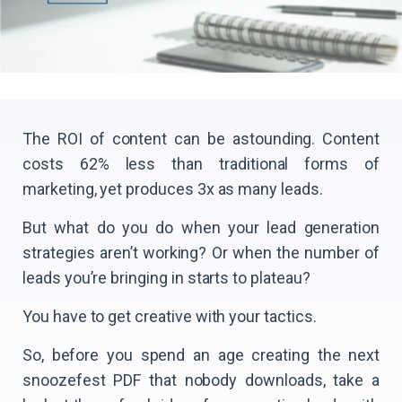
The ROI of content can be astounding. Content
costs 62% less than traditional forms of
marketing, yet produces 3x as many leads.
But what do you do when your lead generation
strategies aren’t working? Or when the number of
leads you’re bringing in starts to plateau?
You have to get creative with your tactics.
So, before you spend an age creating the next
snoozefest PDF that nobody downloads, take a