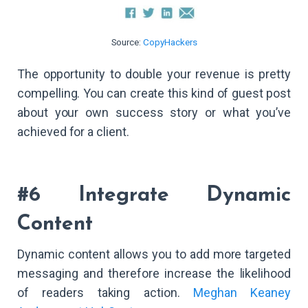
Source:
CopyHackers
The opportunity to double your revenue is pretty
compelling. You can create this kind of guest post
about your own success story or what you’ve
achieved for a client.
#6 Integrate Dynamic
Content
Dynamic content allows you to add more targeted
messaging and therefore increase the likelihood
of readers taking action.
Meghan Keaney