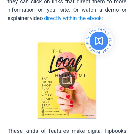
they can click on links that direct them to more
information on your site. Or watch a demo or
explainer video
directly within the ebook
:
These kinds of features make digital flipbooks