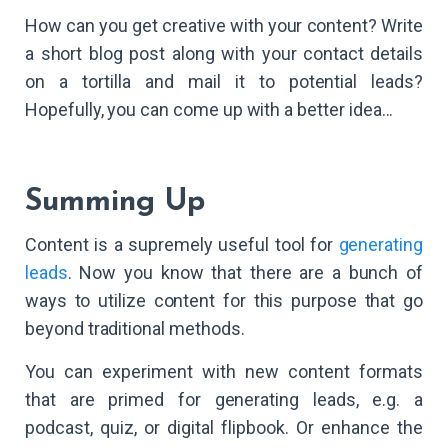
How can you get creative with your content? Write
a short blog post along with your contact details
on a tortilla and mail it to potential leads?
Hopefully, you can come up with a better idea...
Summing Up
Content is a supremely useful tool for
generating
leads
. Now you know that there are a bunch of
ways to utilize content for this purpose that go
beyond traditional methods.
You can experiment with new content formats
that are primed for generating leads, e.g. a
podcast, quiz, or digital flipbook. Or enhance the