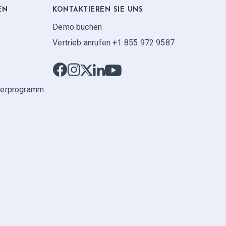
EN
KONTAKTIEREN SIE UNS
Demo buchen
Vertrieb anrufen +1 855 972 9587
ner­programm