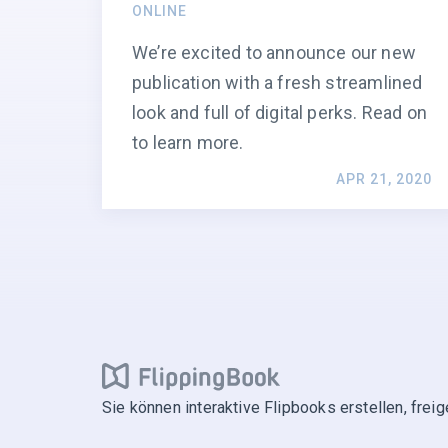
ONLINE
We’re excited to announce our new
publication with a fresh streamlined
look and full of digital perks. Read on
to learn more.
APR 21, 2020
Sie können interaktive Flipbooks erstellen, frei