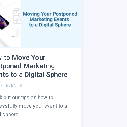
 to Move Your
tponed Marketing
ts to a Digital Sphere
EVENTS
 out our tips on how to
ssfully move your event to a
al sphere.