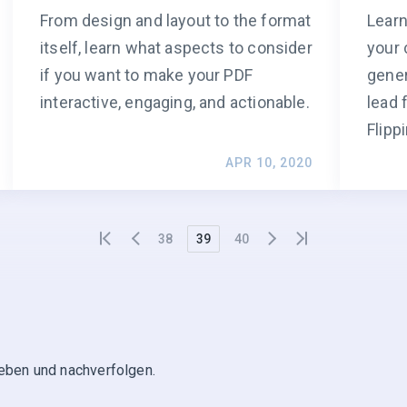
From design and layout to the format
Learn
itself, learn what aspects to consider
your 
if you want to make your PDF
gener
interactive, engaging, and actionable.
lead 
Flipp
APR 10, 2020
38
39
40
geben und nachverfolgen.