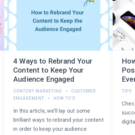
4 Ways to Rebrand Your
How
Content to Keep Your
Pos
Audience Engaged
Even
CONTENT MARKETING
CUSTOMER
TIPS
ENGAGEMENT
HOW TO'S
Check
In this article, we’ll lay out some
succe
brilliant ways to rebrand your content
digit
in order to keep your audience