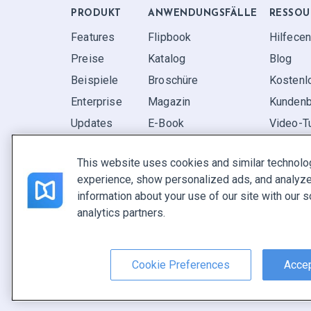
PRODUKT
ANWENDUNGS­FÄLLE
RESSOU
Features
Flipbook
Hilfecen
Preise
Katalog
Blog
Beispiele
Broschüre
Kostenl
Enterprise
Magazin
Kundenb
Updates
E-Book
Video-Tu
Rezensionen
Bericht
FAQ
This website uses cookies and similar technolo
Pitch
experience, show personalized ads, and analyze 
Ihre Möglichkeiten
information about your use of our site with our s
analytics partners.
Deutsch
Nutzungsbedingungen
|
Datenschutz­richtlinie
|
Inhalt m
Cookie Preferences
Accep
Copyright © FlippingBook.com.
Alle Rechte vorbehalt