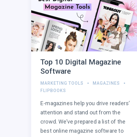
Top 10 Digital Magazine
Software
MARKETING TOOLS
MAGAZINES
FLIPBOOKS
E-magazines help you drive readers’
attention and stand out from the
crowd. We’ve prepared a list of the
best online magazine software to