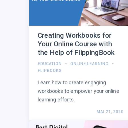
Creating Workbooks for
Your Online Course with
the Help of FlippingBook
EDUCATION
ONLINE LEARNING
FLIPBOOKS
Learn how to create engaging
workbooks to empower your online
learning efforts.
MAI 21, 2020