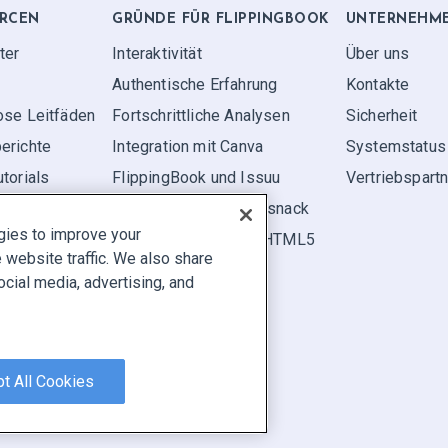
RCEN
GRÜNDE FÜR FLIPPINGBOOK
UNTERNEHM
ter
Interaktivität
Über uns
Authentische Erfahrung
Kontakte
ose Leitfäden
Fortschrittliche Analysen
Sicherheit
erichte
Integration mit Canva
Systemstatus
torials
FlippingBook und Issuu
Vertriebspart
FlippingBook und Flipsnack
gies to improve your
FlippingBook vs. FlipHTML5
website traffic. We also share
ocial media, advertising, and
elden
|
Cookie Preferences
t All Cookies
en.