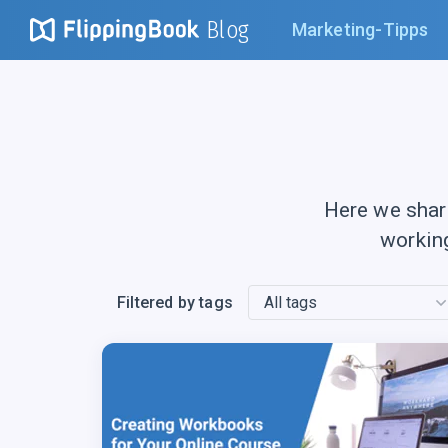
Blog
Marketing-Tipps
Here we shar
workin
Filtered by tags