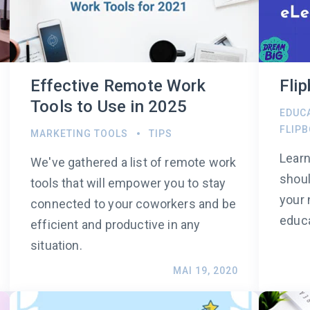
Effective Remote Work
Fli
Tools to Use in 2025
EDUC
FLIP
MARKETING TOOLS
TIPS
Learn
We've gathered a list of remote work
shoul
tools that will empower you to stay
your 
connected to your coworkers and be
educa
efficient and productive in any
situation.
MAI 19, 2020