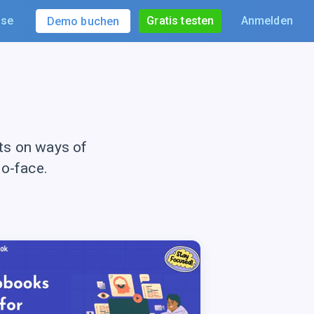
ise
Gratis testen
Anmelden
Demo buchen
ts on ways of
to-face.