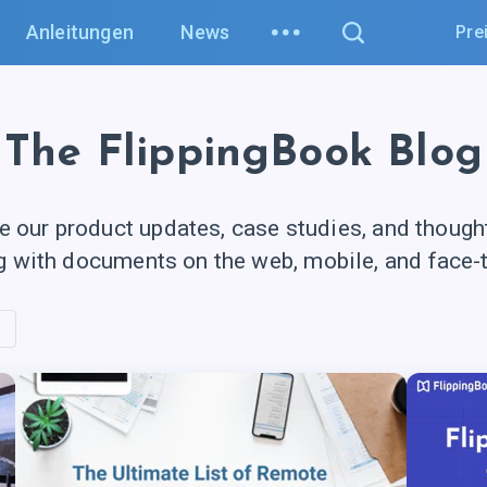
Anleitungen
News
Pre
The FlippingBook Blog
e our product updates, case studies, and though
g with documents on the web, mobile, and
face-