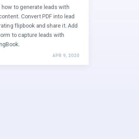
 how to generate leads with
content. Convert PDF into lead
ating flipbook and share it. Add
form to capture leads with
ingBook.
APR 9, 2020