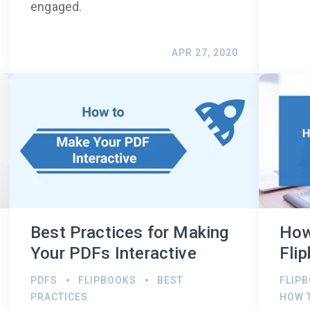
engaged.
APR 27, 2020
Best Practices for Making
How
Your PDFs Interactive
Fli
PDFS
FLIPBOOKS
BEST
FLIP
PRACTICES
HOW 