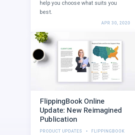
help you choose what suits you
best.
APR 30, 2020
FlippingBook Online
Update: New Reimagined
Publication
PRODUCT UPDATES
FLIPPINGBOOK