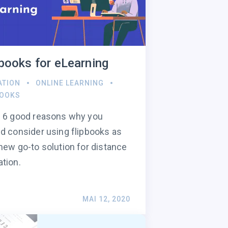
pbooks for eLearning
ATION
ONLINE LEARNING
BOOKS
 6 good reasons why you
d consider using flipbooks as
new go-to solution for distance
tion.
MAI 12, 2020