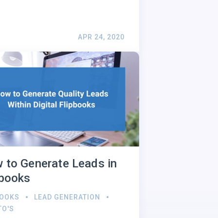
APR 24, 2020
 to Generate Leads in
pbooks
BOOKS
LEAD GENERATION
TO'S