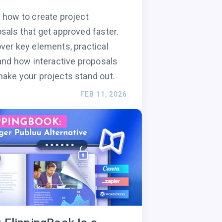
 how to create project
sals that get approved faster.
ver key elements, practical
 and how interactive proposals
ake your projects stand out.
FEB 11, 2026