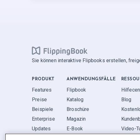
Sie können interaktive Flipbooks erstellen, frei
PRODUKT
ANWENDUNGS­FÄLLE
RESSOU
Features
Flipbook
Hilfecen
Preise
Katalog
Blog
Beispiele
Broschüre
Kostenl
Enterprise
Magazin
Kundenb
Updates
E-Book
Video-Tu
Rezensionen
Bericht
FAQ