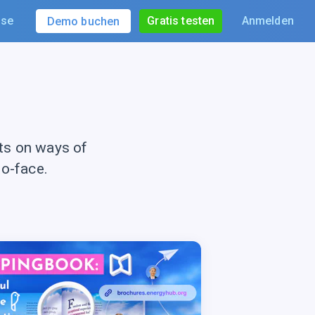
ise
Gratis testen
Anmelden
Demo buchen
ts on ways of
to-face.