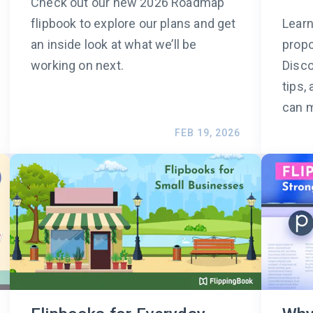
Check out our new 2026 Roadmap
flipbook to explore our plans and get
Learn
an inside look at what we’ll be
propo
working on next.
Disco
tips,
can m
FEB 19, 2026