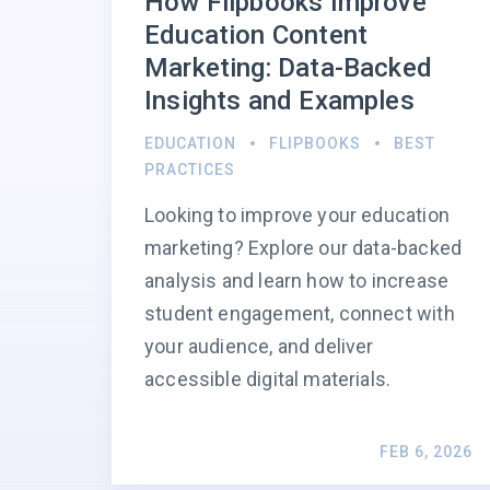
How Flipbooks Improve
Education Content
Marketing: Data-Backed
Insights and Examples
EDUCATION
FLIPBOOKS
BEST
PRACTICES
Looking to improve your education
marketing? Explore our data-backed
analysis and learn how to increase
student engagement, connect with
your audience, and deliver
accessible digital materials.
FEB 6, 2026