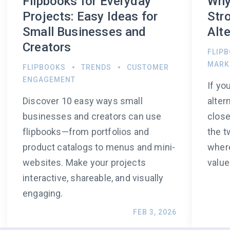
Flipbooks for Everyday
Why
Projects: Easy Ideas for
Str
Small Businesses and
Alte
Creators
FLIP
MARK
FLIPBOOKS
TRENDS
CUSTOMER
ENGAGEMENT
If yo
Discover 10 easy ways small
alter
businesses and creators can use
close
flipbooks—from portfolios and
the t
product catalogs to menus and mini-
where
websites. Make your projects
value
interactive, shareable, and visually
engaging.
FEB 3, 2026