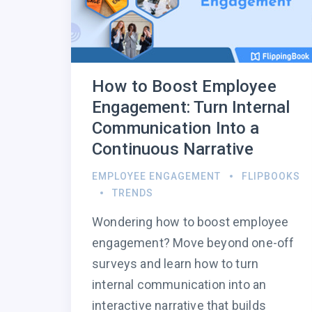
How to Boost Employee
Engagement: Turn Internal
Communication Into a
Continuous Narrative
EMPLOYEE ENGAGEMENT
FLIPBOOKS
TRENDS
Wondering how to boost employee
engagement? Move beyond one-off
surveys and learn how to turn
internal communication into an
interactive narrative that builds