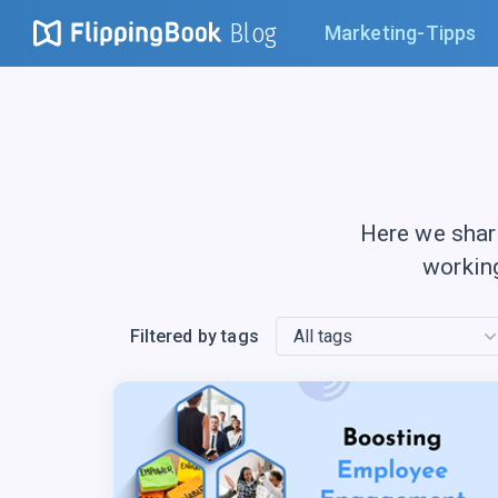
Blog
Marketing-Tipps
Here we shar
workin
Filtered by tags