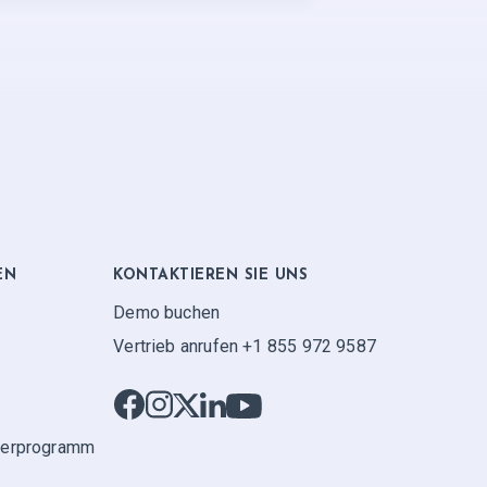
EN
KONTAKTIEREN SIE UNS
Demo buchen
Vertrieb anrufen +1 855 972 9587
ner­programm