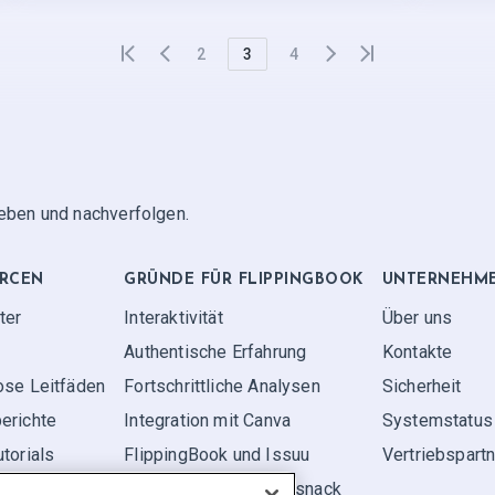
2
3
4
geben und nachverfolgen.
RCEN
GRÜNDE FÜR FLIPPINGBOOK
UNTERNEHM
ter
Interaktivität
Über uns
Authentische Erfahrung
Kontakte
ose Leitfäden
Fortschrittliche Analysen
Sicherheit
erichte
Integration mit Canva
Systemstatus
torials
FlippingBook und Issuu
Vertriebspart
FlippingBook und Flipsnack