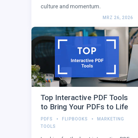
culture and momentum.
MRZ 26, 2026
Top Interactive PDF Tools
to Bring Your PDFs to Life
PDFS
FLIPBOOKS
MARKETING
TOOLS