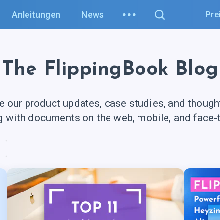
Anleitungen
News
Pre
The FlippingBook Blog
e our product updates, case studies, and though
g with documents on the web, mobile, and
face-