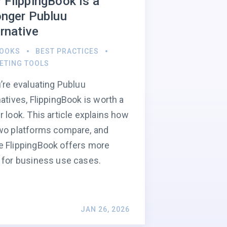
 FlippingBook Is a
onger Publuu
rnative
BOOKS
BEST PRACTICES
ETING TOOLS
u’re evaluating Publuu
natives, FlippingBook is worth a
r look. This article explains how
wo platforms compare, and
 FlippingBook offers more
 for business use cases.
JAN 26, 2026