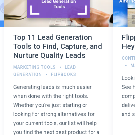
Top 11 Lead Generation
Fli
Tools to Find, Capture, and
Hey
Nurture Quality Leads
CONT
M
MARKETING TOOLS
LEAD
GENERATION
FLIPBOOKS
Looki
Generating leads is much easier
See 
when done with the right tools.
compa
Whether you’re just starting or
deliv
looking for strong alternatives for
and s
your current tools, our list will help
you find the next best product for a