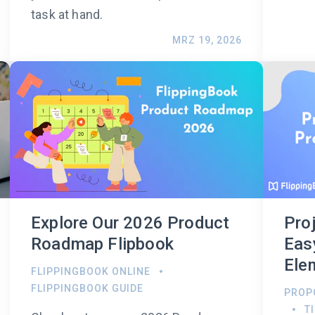
task at hand.
MRZ 19, 2026
Explore Our 2026 Product
Pro
Roadmap Flipbook
Eas
Ele
FLIPPINGBOOK ONLINE
FLIPPINGBOOK GUIDE
PROP
T