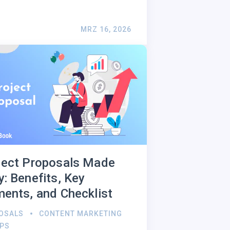
MRZ 16, 2026
ject Proposals Made
y: Benefits, Key
ments, and Checklist
OSALS
CONTENT MARKETING
IPS