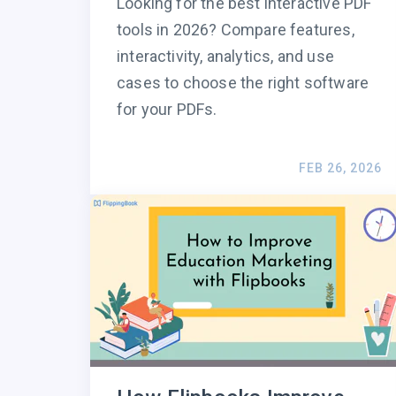
Looking for the best interactive PDF
tools in 2026? Compare features,
interactivity, analytics, and use
cases to choose the right software
for your PDFs.
FEB 26, 2026