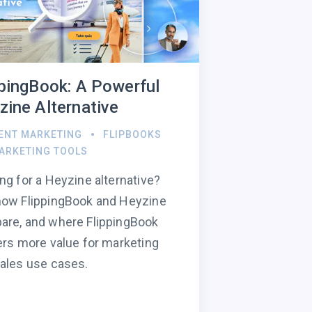
ppingBook: A Powerful
zine Alternative
ENT MARKETING
FLIPBOOKS
ARKETING TOOLS
ng for a Heyzine alternative?
how FlippingBook and Heyzine
re, and where FlippingBook
ers more value for marketing
ales use cases.