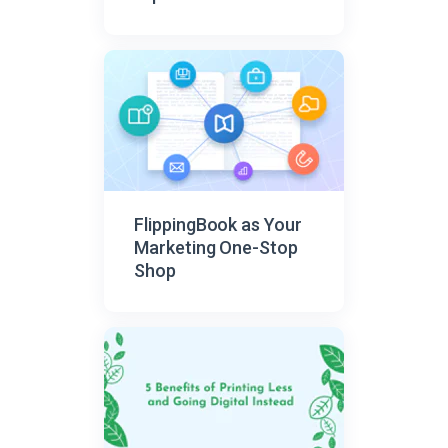
FlippingBook as Your
Marketing One-Stop
Shop