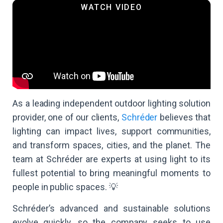
As a leading independent outdoor lighting solution
provider, one of our clients,
Schréder
believes that
lighting can impact lives, support communities,
and transform spaces, cities, and the planet. The
team at Schréder are experts at using light to its
fullest potential to bring meaningful moments to
people in public spaces. 💡
Schréder’s advanced and sustainable solutions
evolve quickly, so the company seeks to use