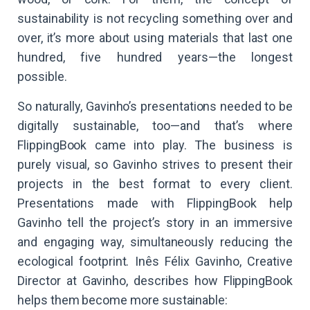
sustainability is not recycling something over and
over, it’s more about using materials that last one
hundred, five hundred years—the longest
possible.
So naturally, Gavinho’s presentations needed to be
digitally sustainable, too—and that’s where
FlippingBook came into play. The business is
purely visual, so Gavinho strives to present their
projects in the best format to every client.
Presentations made with FlippingBook help
Gavinho tell the project’s story in an immersive
and engaging way, simultaneously reducing the
ecological footprint. Inês Félix Gavinho, Creative
Director at Gavinho, describes how FlippingBook
helps them become more sustainable: