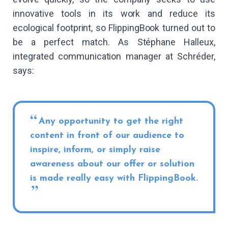
innovative tools in its work and reduce its
ecological footprint, so FlippingBook turned out to
be a perfect match. As Stéphane Halleux,
integrated communication manager at Schréder,
says:
Any opportunity to get the right
content in front of our audience to
inspire, inform, or simply raise
awareness about our offer or solution
is made really easy with FlippingBook.