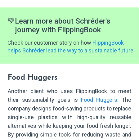
💚
Learn more about Schréder's
journey with FlippingBook
Check our customer story on how
FlippingBook
helps Schréder lead the way to a sustainable future
.
Food Huggers
Another client who uses FlippingBook to meet
their sustainability goals is
Food Huggers
. The
company designs food-saving products to replace
single-use plastics with high-quality reusable
alternatives while keeping your food fresh longer.
By providing simple tools for reducing waste and