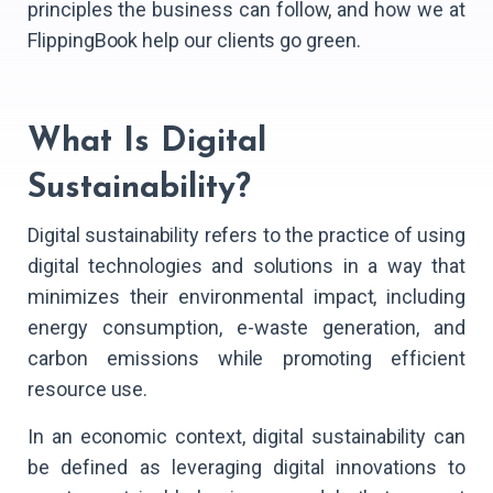
principles the business can follow, and how we at
FlippingBook help our clients go green.
What Is Digital
Sustainability?
Digital sustainability refers to the practice of using
digital technologies and solutions in a way that
minimizes their environmental impact, including
energy consumption, e-waste generation, and
carbon emissions while promoting efficient
resource use.
In an economic context, digital sustainability can
be defined as leveraging digital innovations to