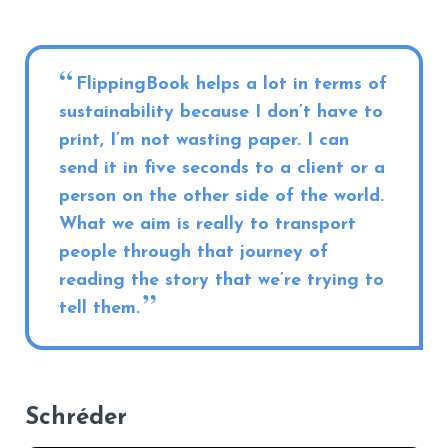
FlippingBook helps a lot in terms of
sustainability because I don’t have to
print, I’m not wasting paper. I can
send it in five seconds to a client or a
person on the other side of the world.
What we aim is really to transport
people through that journey of
reading the story that we’re trying to
tell them.
Schréder