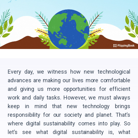
Every day, we witness how new technological
advances are making our lives more comfortable
and giving us more opportunities for efficient
work and daily tasks. However, we must always
keep in mind that new technology brings
responsibility for our society and planet. That’s
where digital sustainability comes into play. So
let’s see what digital sustainability is, what