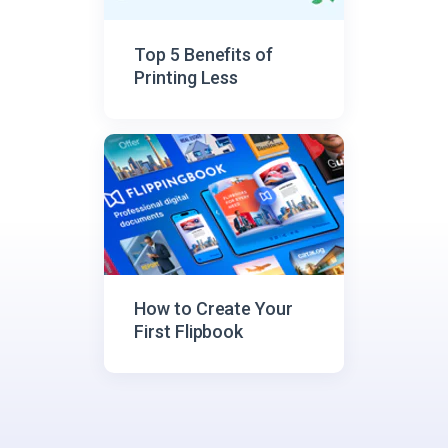
Top 5 Benefits of
Printing Less
How to Create Your
First Flipbook