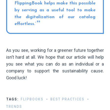
FlippingBook helps make this possible
by serving as a useful tool to make
the digitalization of our catalog
effortless.’
As you see, working for a greener future together
isn’t hard at all. We hope that our article will help
you see what you can do as an individual or a
company to support the sustainability cause.
Good luck!
TAGS:
FLIPBOOKS
BEST PRACTICES
TRENDS