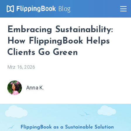
Blog
Embracing Sustainability:
How FlippingBook Helps
Clients Go Green
Mrz 16, 2026
Anna K.