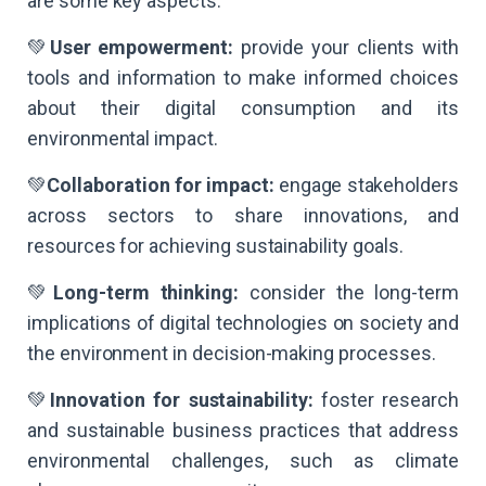
are some key aspects:
💚
User empowerment:
provide your clients with
tools and information to make informed choices
about their digital consumption and its
environmental impact.
💚
Collaboration for impact:
engage stakeholders
across sectors to share innovations, and
resources for achieving sustainability goals.
💚
Long-term thinking:
consider the long-term
implications of digital technologies on society and
the environment in decision-making processes.
💚
Innovation for sustainability:
foster research
and sustainable business practices that address
environmental challenges, such as climate