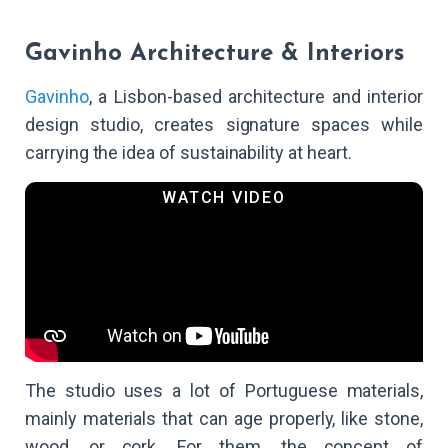
Gavinho Architecture & Interiors
Gavinho
, a Lisbon-based architecture and interior
design studio, creates signature spaces while
carrying the idea of sustainability at heart.
The studio uses a lot of Portuguese materials,
mainly materials that can age properly, like stone,
wood, or cork. For them, the concept of