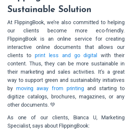
Sustainable Solution
At FlippingBook, we’re also committed to helping
our clients become more eco-friendly.
FlippingBook is an online service for creating
interactive online documents that allows our
clients to
print less and go digital
with their
content. Thus, they can be more sustainable in
their marketing and sales activities. It’s a great
way to support green and sustainability initiatives
by
moving away from printing
and starting to
digitize catalogs, brochures, magazines, or any
other documents. 💚
As one of our clients, Bianca U, Marketing
Specialist, says about FlippingBook: