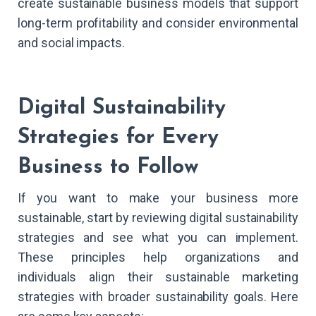
create sustainable business models that support
long-term profitability and consider environmental
and social impacts.
Digital Sustainability
Strategies for Every
Business to Follow
If you want to make your business more
sustainable, start by reviewing digital sustainability
strategies and see what you can implement.
These principles help organizations and
individuals align their sustainable marketing
strategies with broader sustainability goals. Here