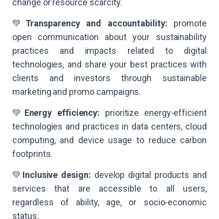
change or resource scarcity.
💚
Transparency and accountability:
promote
open communication about your sustainability
practices and impacts related to digital
technologies, and share your best practices with
clients and investors through sustainable
marketing and promo campaigns.
💚
Energy efficiency:
prioritize energy-efficient
technologies and practices in data centers, cloud
computing, and device usage to reduce carbon
footprints.
💚
Inclusive design:
develop digital products and
services that are accessible to all users,
regardless of ability, age, or socio-economic
status.