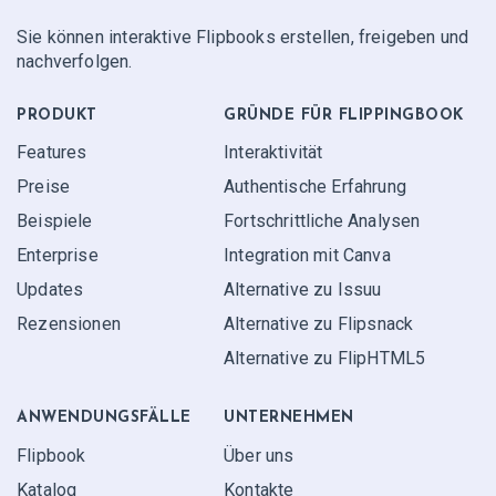
Sie können interaktive Flipbooks erstellen, freigeben und
nachverfolgen.
PRODUKT
GRÜNDE FÜR FLIPPINGBOOK
Features
Interaktivität
Preise
Authentische Erfahrung
Beispiele
Fortschrittliche Analysen
Enterprise
Integration mit Canva
Updates
Alternative zu Issuu
Rezensionen
Alternative zu Flipsnack
Alternative zu FlipHTML5
ANWENDUNGS­FÄLLE
UNTERNEHMEN
Flipbook
Über uns
Katalog
Kontakte