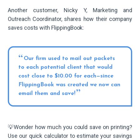
Another customer, Nicky Y, Marketing and
Outreach Coordinator, shares how their company
saves costs with FlippingBook:
Our firm used to mail out packets
to each potential client that would
cost close to $10.00 for each—since
FlippingBook was created we now can
email them and save!
💡Wonder how much you could save on printing?
Use our quick calculator to estimate your savings