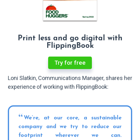
Print less and go digital with
FlippingBook
Try for free
Loni Slatkin, Communications Manager, shares her
experience of working with FlippingBook:
We’re, at our core, a sustainable
company and we try to reduce our
footprint wherever we can.