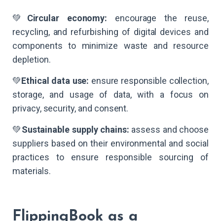
💚
Circular economy:
encourage the reuse,
recycling, and refurbishing of digital devices and
components to minimize waste and resource
depletion.
💚
Ethical data use:
ensure responsible collection,
storage, and usage of data, with a focus on
privacy, security, and consent.
💚
Sustainable supply chains:
assess and choose
suppliers based on their environmental and social
practices to ensure responsible sourcing of
materials.
FlippingBook as a