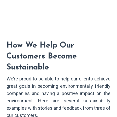
How We Help Our
Customers Become
Sustainable
We’re proud to be able to help our clients achieve
great goals in becoming environmentally friendly
companies and having a positive impact on the
environment. Here are several sustainability
examples with stories and feedback from three of
our customers.