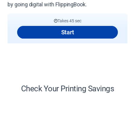
by going digital with FlippingBook.