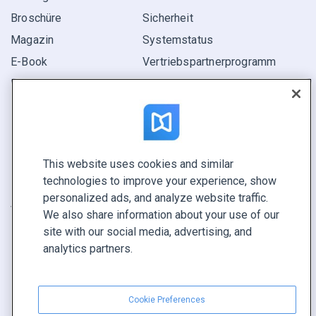
Broschüre
Sicherheit
Magazin
Systemstatus
E-Book
Vertriebspartner­programm
Bericht
Pitch
Ihre Möglichkeiten
This website uses cookies and similar
KONTAKTIEREN SIE UNS
technologies to improve your experience, show
Demo buchen
personalized ads, and analyze website traffic.
Vertrieb anrufen +1 855 972 9587
We also share information about your use of our
site with our social media, advertising, and
analytics partners.
Cookie Preferences