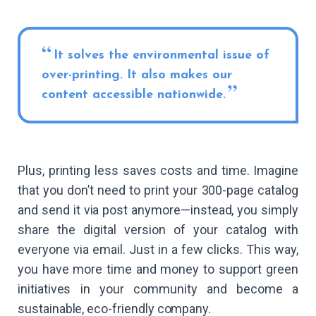
It solves the environmental issue of
over-printing. It also makes our
content accessible nationwide.
Plus, printing less saves costs and time. Imagine
that you don’t need to print your 300-page catalog
and send it via post anymore—instead, you simply
share the digital version of your catalog with
everyone via email. Just in a few clicks. This way,
you have more time and money to support green
initiatives in your community and become a
sustainable, eco-friendly company.