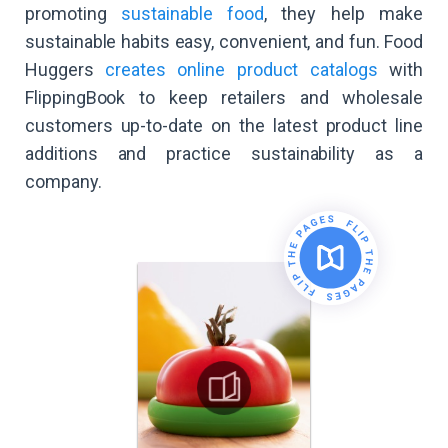
promoting
sustainable food
, they help make
sustainable habits easy, convenient, and fun. Food
Huggers
creates online product catalogs
with
FlippingBook to keep retailers and wholesale
customers up-to-date on the latest product line
additions and practice sustainability as a
company.