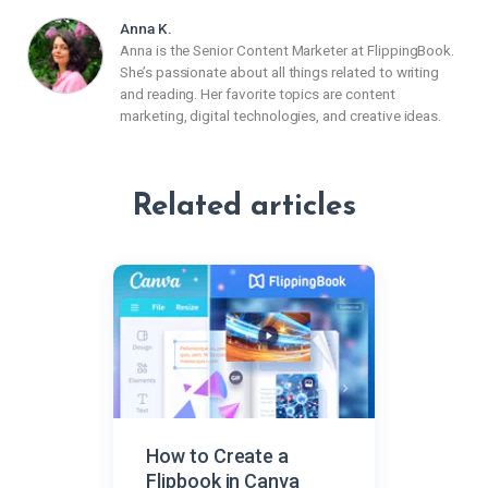
Anna K.
Anna is the Senior Content Marketer at FlippingBook.
She’s passionate about all things related to writing
and reading. Her favorite topics are content
marketing, digital technologies, and creative ideas.
Related articles
How to Create a
Flipbook in Canva