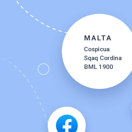
MALTA
Cospicua
Sqaq Cordina
BML 1900