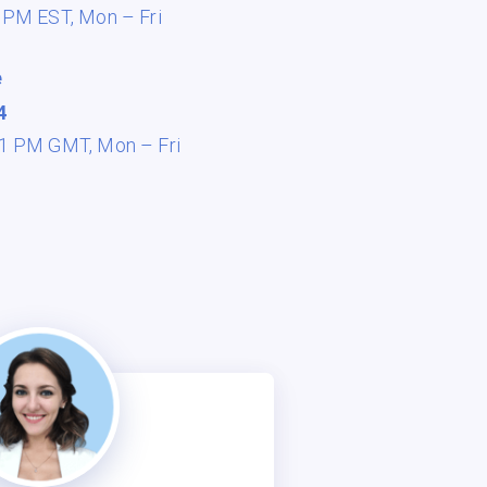
8 PM EST,
Mon – Fri
e
4
 11 PM GMT,
Mon – Fri