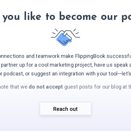
you like to become our p
onnections and teamwork make FlippingBook successful.
o partner up for a cool marketing project, have us speak 
r podcast, or suggest an integration with your
tool—let’
note that we
do not accept
guest posts for our blog at t
Reach out