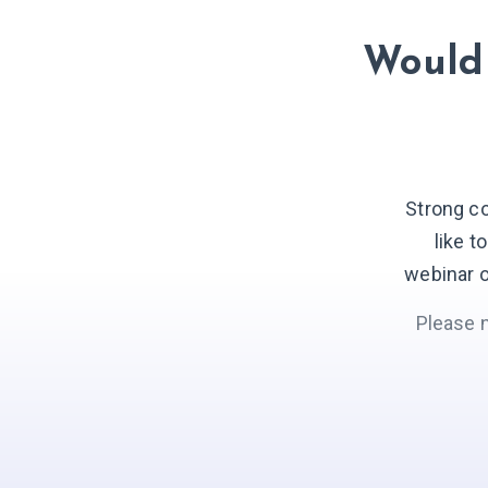
Would 
Strong c
like t
webinar o
Please 