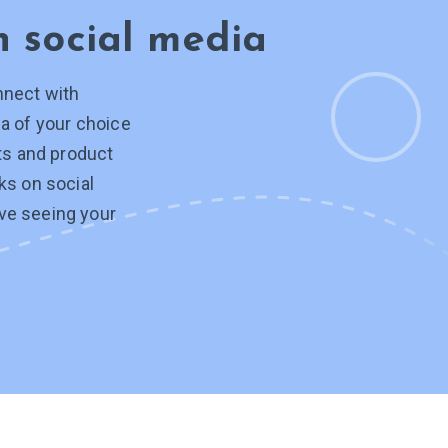
on
social media
nnect with
a of your choice
hts and product
ks on social
ve seeing your