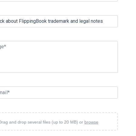
ge*
mail*
Drag and drop several files (up to 20 MB) or
browse