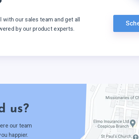
?
ll with our sales team and get all
Sch
wered by our product experts.
d us?
ere our team
you happier.