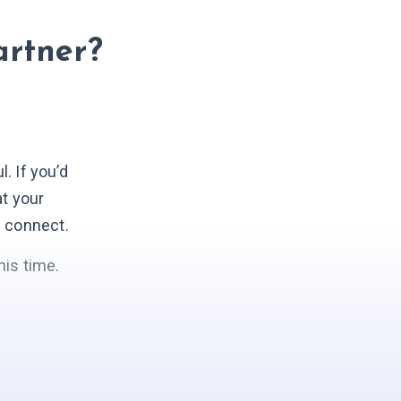
artner?
 If you’d
at your
s connect.
his time.