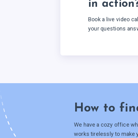
in action
Book a live video ca
your questions ans
How to fin
We have a cozy office wh
works tirelessly to make 