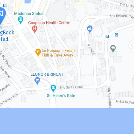
ngBook
ited