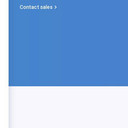
Contact sales