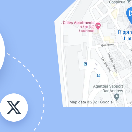
Flippi
Lim