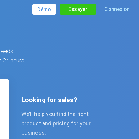
Essayer
Connexion
Démo
needs.
n 24 hours.
Looking for sales?
We’ll help you find the right
product and pricing for your
business.