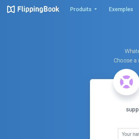
Produits
Exemples
Whate
Choose a s
supp
Your n