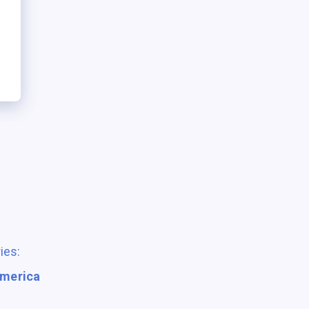
ies:
America