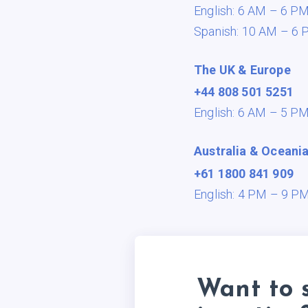
English: 6 AM – 6 P
Spanish: 10 AM – 6 
The UK & Europe
+44 808 501 5251
English: 6 AM – 5 P
Australia & Oceani
+61 1800 841 909
English: 4 PM – 9 P
Want to 