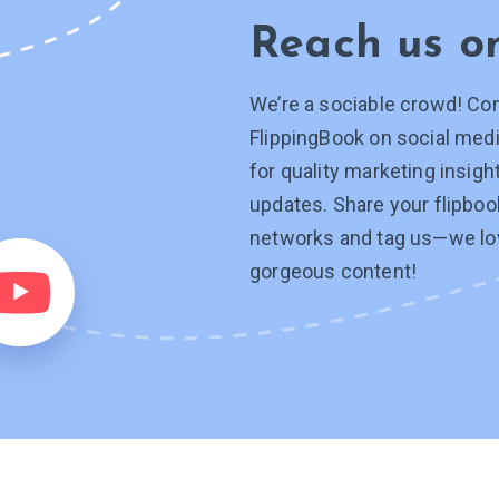
Reach us 
We’re a sociable crowd! Co
FlippingBook on social medi
for quality marketing insig
updates. Share your flipboo
networks and tag
us—we
lo
gorgeous content!