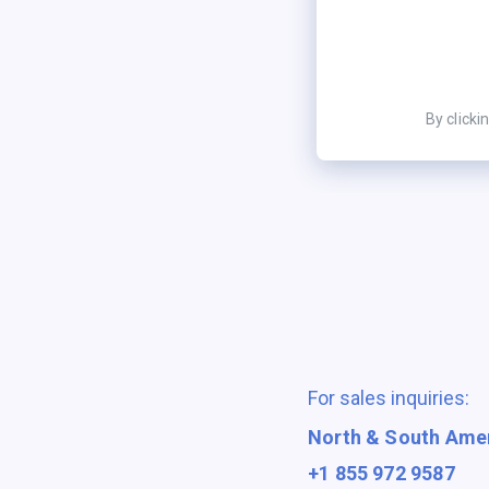
By clicki
For sales inquiries:
North & South Ame
+1 855 972 9587