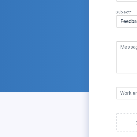
Subject*
Messa
Work e