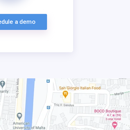
edule a demo