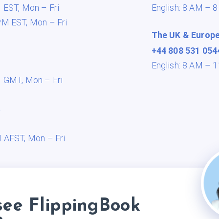
M EST,
Mon – Fri
English: 8 AM – 
PM EST,
Mon – Fri
The UK & Europ
+44 808 531 054
English: 8 AM –
M GMT,
Mon – Fri
a
M AEST,
Mon – Fri
see FlippingBook