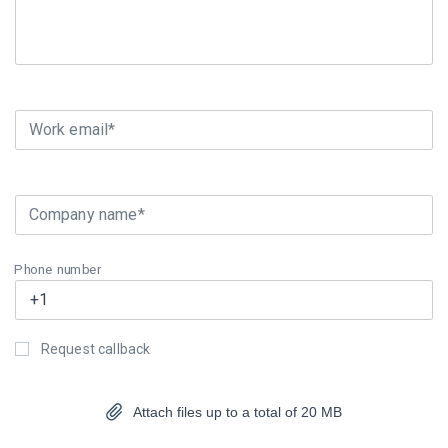
Work email*
Company name*
Phone number
Request callback
Attach files up to a total of 20 MB