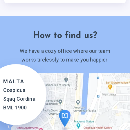
How to find us?
We have a cozy office where our team
works tirelessly to make you happier.
MALTA
Cospicua
Sqaq Cordina
BML 1900