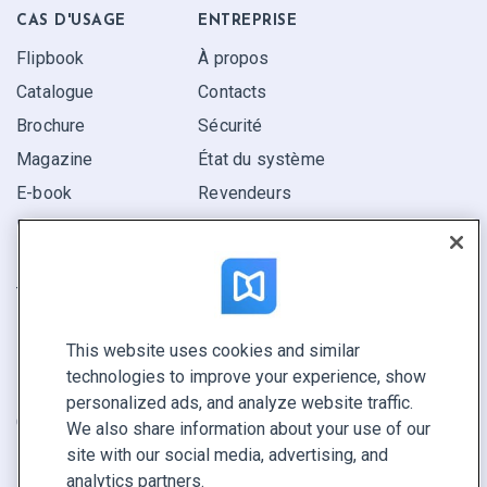
CAS D'USAGE
ENTREPRISE
Flipbook
À propos
Catalogue
Contacts
Brochure
Sécurité
Magazine
État du système
E-book
Revendeurs
Rapport
Pitch
Trouvez le vôtre
This website uses cookies and similar
GARDEZ LE CONTACT
technologies to improve your experience, show
Demander une démo
personalized ads, and analyze website traffic.
Contactez notre équipe +1 855 972 9587
We also share information about your use of our
site with our social media, advertising, and
analytics partners.