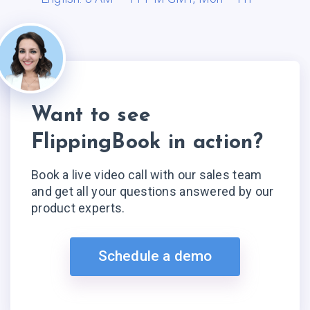
Want to see
FlippingBook in action?
Book a live video call with our sales team
and get all your questions answered by our
product experts.
Schedule a demo