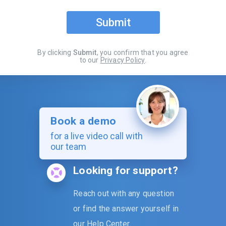
Submit
By clicking
Submit
, you confirm that you agree
to our
Privacy Policy
.
Book a demo
for a live video call with
our team
Looking for support?
Reach out with any question
or find the answer yourself in
our
Help Center
.