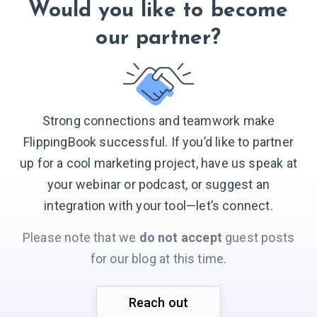
Would you like to become
our partner?
Strong connections and teamwork make
FlippingBook successful. If you’d like to partner
up for a cool marketing project, have us speak at
your webinar or podcast, or suggest an
integration with your
tool—let’s connect.
Please note that we
do not accept
guest posts
for our blog at this time.
Reach out