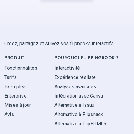
Créez, partagez et suivez vos flipbooks interactifs.
PRODUIT
POURQUOI FLIPPINGBOOK ?
Fonctionnalités
Interactivité
Tarifs
Expérience réaliste
Exemples
Analyses avancées
Enterprise
Intégration avec Canva
Mises à jour
Alternative à Issuu
Avis
Alternative à Flipsnack
Alternative à FlipHTML5