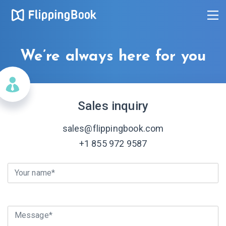
We’re always here for you
Sales inquiry
sales@flippingbook.com
+1 855 972 9587
Your name*
Message*