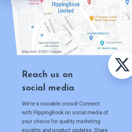
FlippingBook
Limited
Reach us on
social media
We’re a sociable crowd! Connect
with FlippingBook on social media of
your choice for quality marketing
insights and product updates. Share