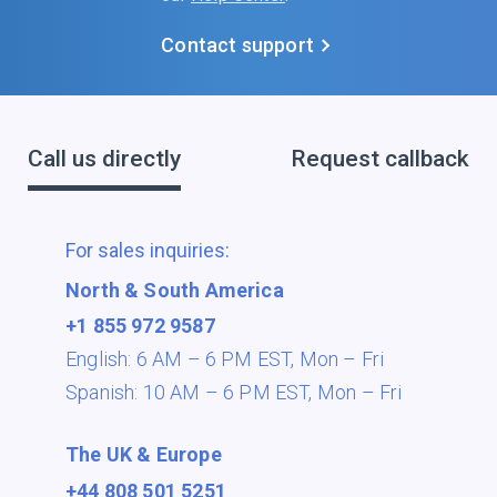
Contact support
Call us directly
Request callback
For sales inquiries:
North & South America
+1 855 972 9587
English: 6 AM – 6 PM EST,
Mon – Fri
Spanish: 10 AM – 6 PM EST,
Mon – Fri
The UK & Europe
+44 808 501 5251