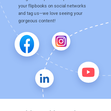
your flipbooks on social networks
and tag
us—we
love seeing your
gorgeous content!