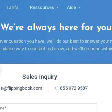
Tarifs
Ressources
Aide
We’re always here for you
ver question you have, we'll do our best to answer your 
uitable way to contact us below, and we'll respond withi
Sales inquiry
es@flippingbook.com
+1 855 972 9587
ame*