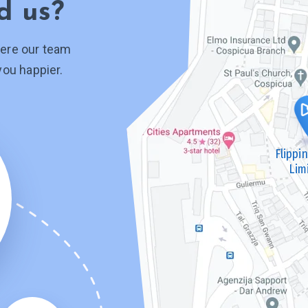
d us?
ere our team
you happier.
Flippi
Lim