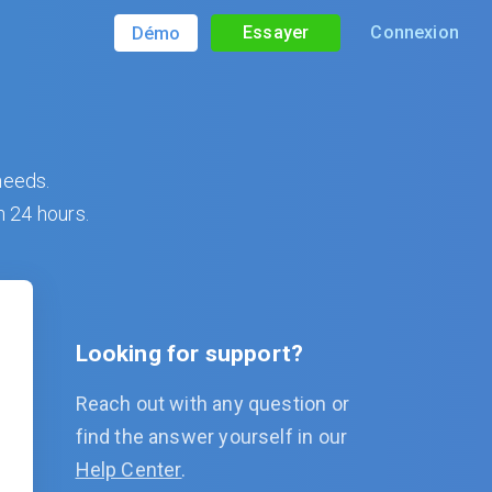
Essayer
Connexion
Démo
needs.
n 24 hours.
Looking for support?
Reach out with any question or
find the answer yourself in our
Help Center
.