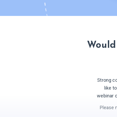
Would 
Strong c
like t
webinar o
Please 