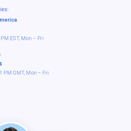
ies:
America
8 PM EST,
Mon – Fri
e
4
 11 PM GMT,
Mon – Fri