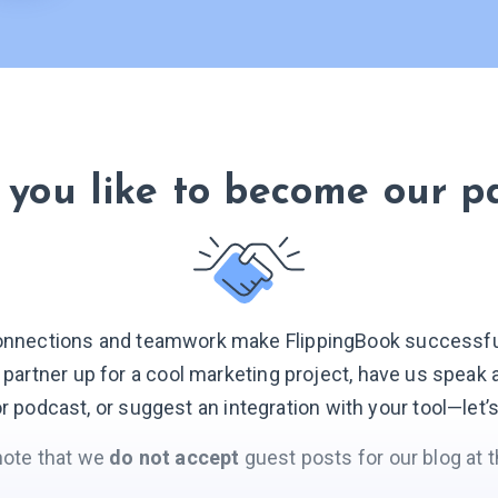
you like to become our p
onnections and teamwork make FlippingBook successful.
o partner up for a cool marketing project, have us speak 
r podcast, or suggest an integration with your
tool—let’
note that we
do not accept
guest posts for our blog at t