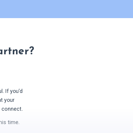
artner?
 If you’d
at your
s connect.
his time.