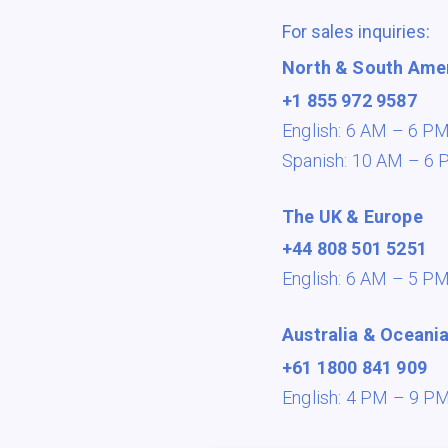
For sales inquiries:
North & South Ame
+1 855 972 9587
English: 6 AM – 6 P
Spanish: 10 AM – 6 
The UK & Europe
+44 808 501 5251
English: 6 AM – 5 P
Australia & Oceani
+61 1800 841 909
English: 4 PM – 9 P