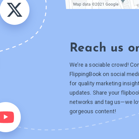
Reach us 
We’re a sociable crowd! Co
FlippingBook on social medi
for quality marketing insig
updates. Share your flipboo
networks and tag
us—we
lo
gorgeous content!