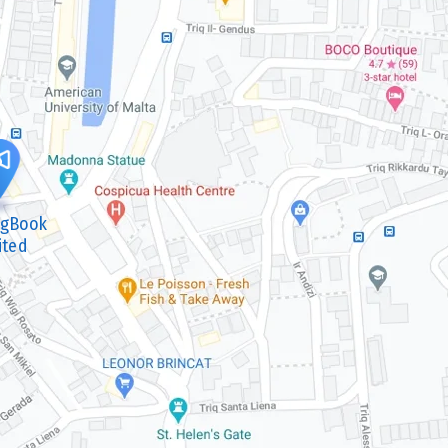
ngBook
ited