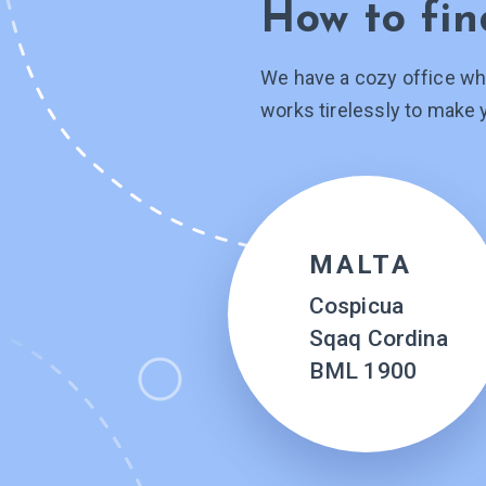
How to fin
We have a cozy office wh
works tirelessly to make 
MALTA
Cospicua
Sqaq Cordina
BML 1900