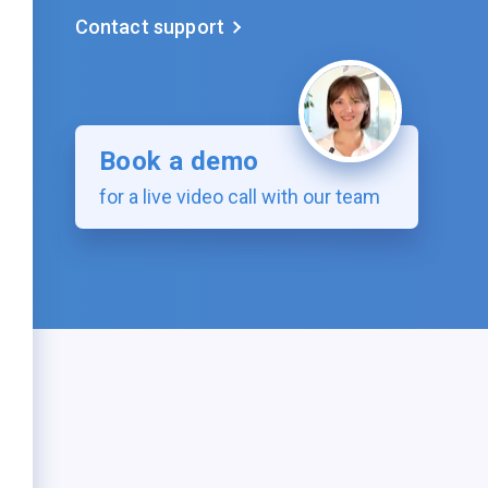
Contact support
Book a demo
for a live video call with our team