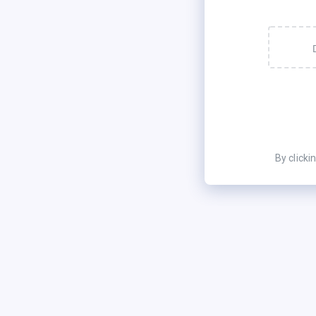
By clicki