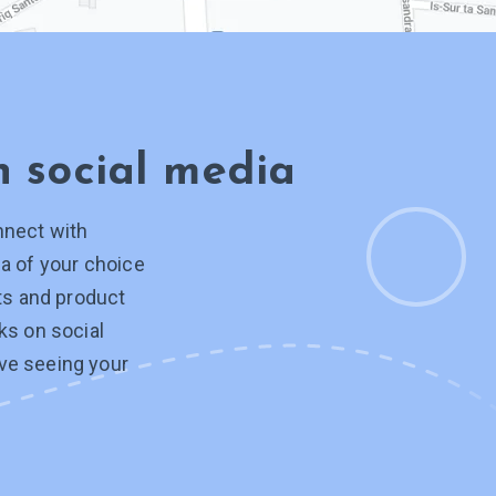
on
social media
nnect with
a of your choice
hts and product
ks on social
ve seeing your