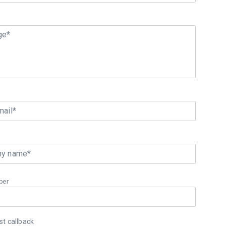
ge*
mail*
y name*
ber
t callback