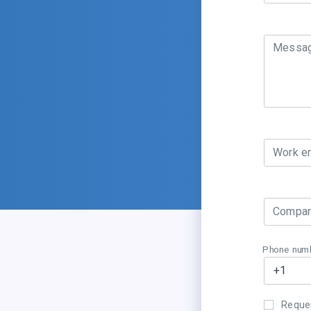
Messa
Work e
Compan
Phone num
Reques