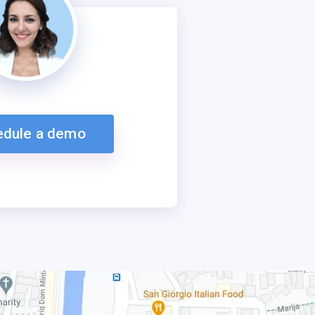
edule a demo