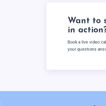
Want to 
in action
Book a live video ca
your questions ans