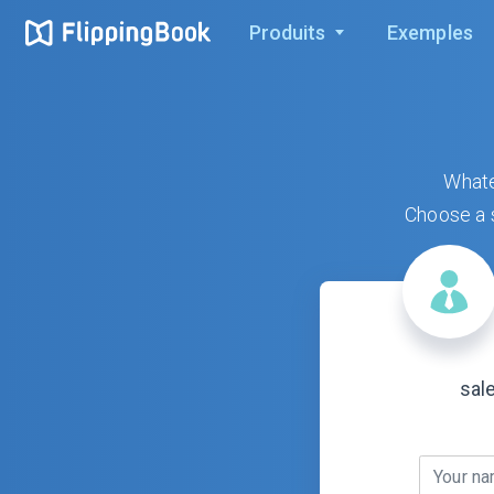
Produits
Exemples
Whate
Choose a s
sal
Your n