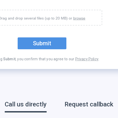
Drag and drop several files (up to 20 MB) or
browse
Submit
ng
Submit
, you confirm that you agree to our
Privacy Policy
.
Call us directly
Request callback