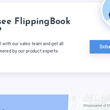
see FlippingBook
?
ll with our sales team and get all
Sch
wered by our product experts.