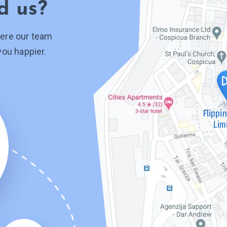
d us?
ere our team
you happier.
Flippi
Lim