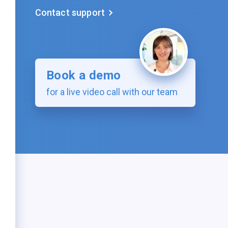
Contact support
Book a demo
for a live video call with our team