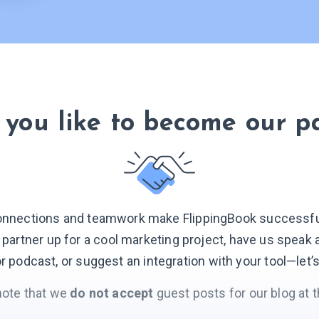
you like to become our p
onnections and teamwork make FlippingBook successful.
o partner up for a cool marketing project, have us speak 
r podcast, or suggest an integration with your
tool—let’
note that we
do not accept
guest posts for our blog at t