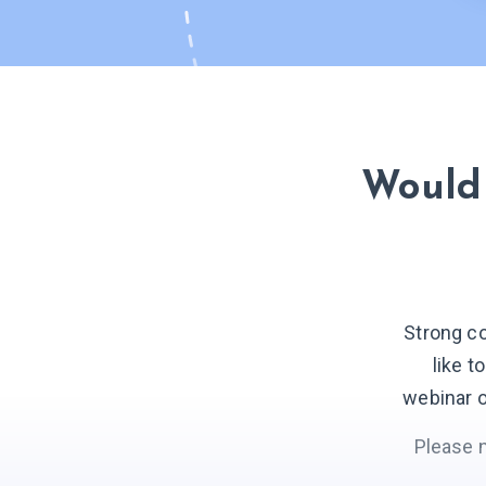
Would 
Strong c
like t
webinar o
Please 