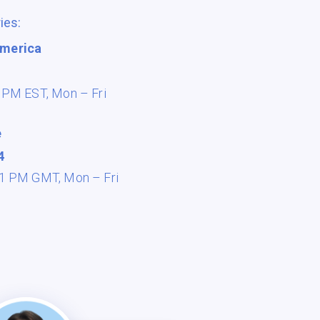
ies:
America
8 PM EST,
Mon – Fri
e
4
 11 PM GMT,
Mon – Fri