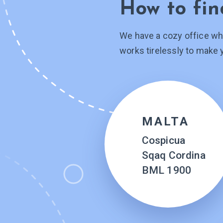
How to fin
We have a cozy office wh
works tirelessly to make 
MALTA
Cospicua
Sqaq Cordina
BML 1900