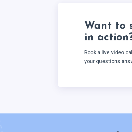
Want to 
in action
Book a live video ca
your questions ans