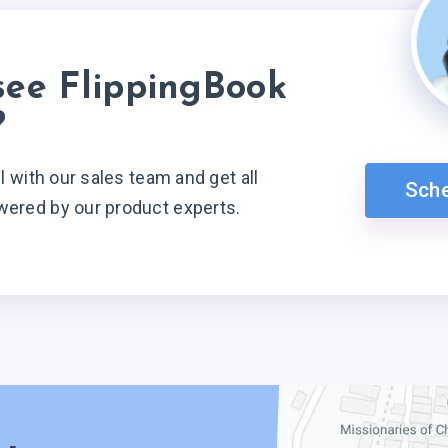
see FlippingBook
?
ll with our sales team and get all
Sch
wered by our product experts.