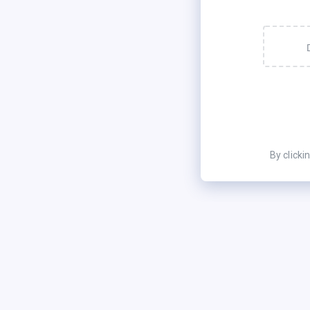
By clicki