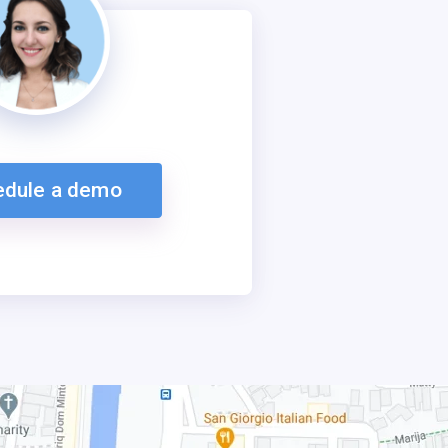
edule a demo