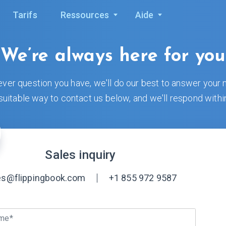
Tarifs
Ressources
Aide
We’re always here for you
ver question you have, we'll do our best to answer your 
uitable way to contact us below, and we'll respond withi
Sales inquiry
es@flippingbook.com
+1 855 972 9587
ame*