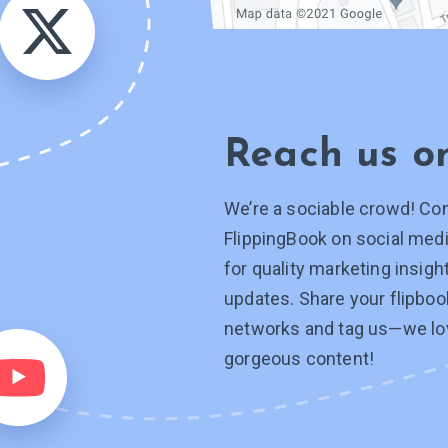
Reach us 
We’re a sociable crowd! Co
FlippingBook on social medi
for quality marketing insig
updates. Share your flipboo
networks and tag
us—we
lo
gorgeous content!