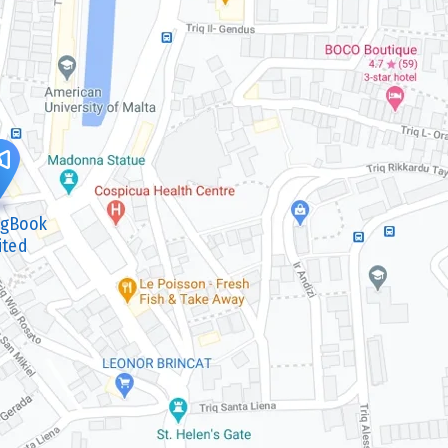
ngBook
ited