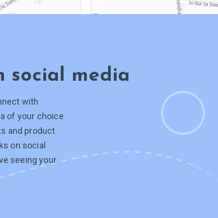
on
social media
nnect with
a of your choice
hts and product
ks on social
ve seeing your