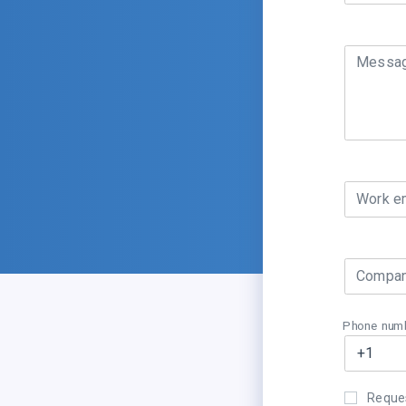
Messa
Work e
Compan
Phone num
Reques