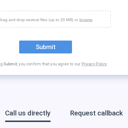
Drag and drop several files (up to 20 MB) or
browse
Submit
ng
Submit
, you confirm that you agree to our
Privacy Policy
.
Call us directly
Request callback