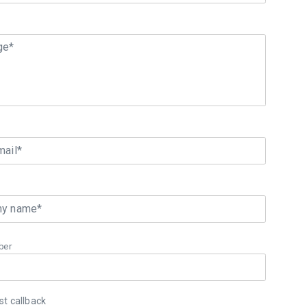
ge*
mail*
y name*
ber
t callback