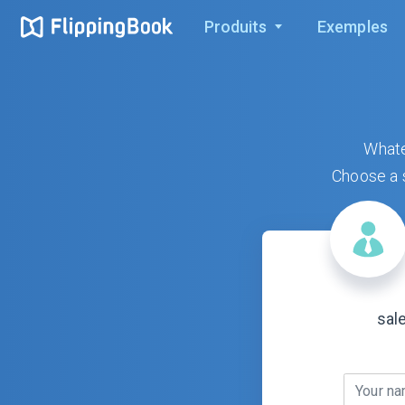
Produits
Exemples
Whate
Choose a s
sal
Your n