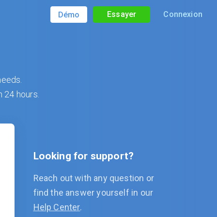
Essayer
Connexion
Démo
needs.
n 24 hours.
Looking for support?
Reach out with any question or
find the answer yourself in our
Help Center
.