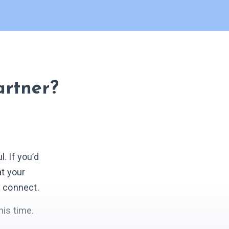
artner?
 If you’d
at your
s connect.
his time.