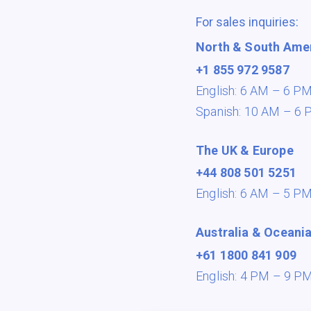
For sales inquiries:
North & South Ame
+1 855 972 9587
English: 6 AM – 6 P
Spanish: 10 AM – 6 
The UK & Europe
+44 808 501 5251
English: 6 AM – 5 P
Australia & Oceani
+61 1800 841 909
English: 4 PM – 9 P