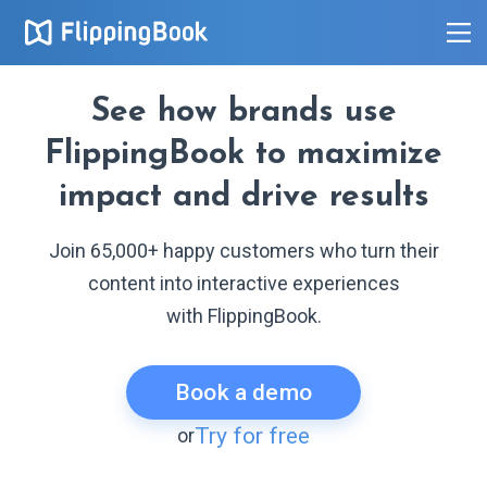
See how brands use
FlippingBook to maximize
impact and drive results
Join 65,000+ happy customers who turn their
content into interactive experiences
with FlippingBook.
Book a demo
Try for free
or