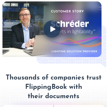
Thousands of companies trust
FlippingBook with
their documents