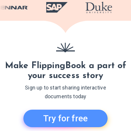
Make FlippingBook a part of
your success story
Sign up to start sharing interactive
documents today
Try for free