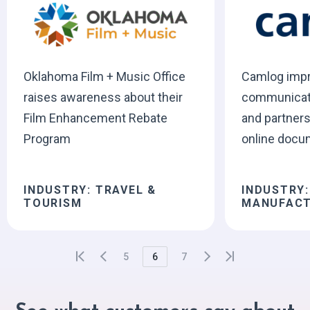
Oklahoma Film + Music Office
Camlog imp
raises awareness about their
communicati
Film Enhancement Rebate
and partners
Program
online docu
INDUSTRY: TRAVEL &
INDUSTRY:
TOURISM
MANUFACT
5
6
7