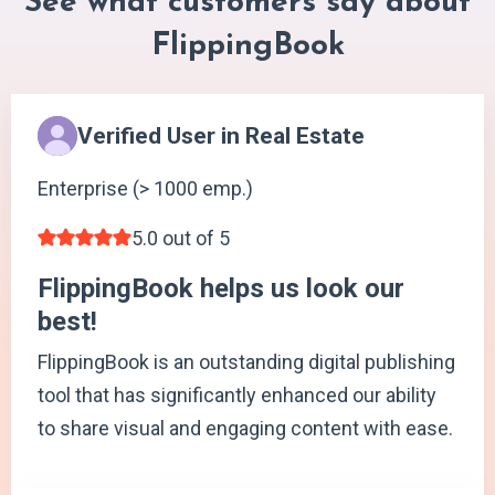
See what customers say about
FlippingBook
Verified User in Real Estate
Enterprise (> 1000 emp.)
5.0 out of 5
FlippingBook helps us look our
best!
FlippingBook is an outstanding digital publishing
tool that has significantly enhanced our ability
to share visual and engaging content with ease.