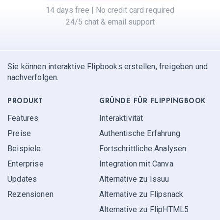
14 days free | No credit card required
24/5 chat & email support
Sie können interaktive Flipbooks erstellen, freigeben und
nachverfolgen.
PRODUKT
GRÜNDE FÜR FLIPPINGBOOK
Features
Interaktivität
Preise
Authentische Erfahrung
Beispiele
Fortschrittliche Analysen
Enterprise
Integration mit Canva
Updates
Alternative zu Issuu
Rezensionen
Alternative zu Flipsnack
Alternative zu FlipHTML5