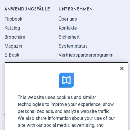
ANWENDUNGS­FÄLLE
UNTERNEHMEN
Flipbook
Über uns
Katalog
Kontakte
Broschüre
Sicherheit
Magazin
Systemstatus
E-Book
Vertriebspartner­programm
Bericht
Pitch
Ihre Möglichkeiten
This website uses cookies and similar
KONTAKTIEREN SIE UNS
technologies to improve your experience, show
Demo buchen
personalized ads, and analyze website traffic.
Vertrieb anrufen +1 855 972 9587
We also share information about your use of our
site with our social media, advertising, and