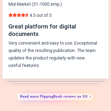
Mid-Market (51-1000 emp.)
4.5 out of 5
Great platform for digital
documents
Very convenient and easy to use. Exceptional
quality of the resulting publication. The team
updates the product regularly with new
useful features.
Read more FlippingBook reviews on G2