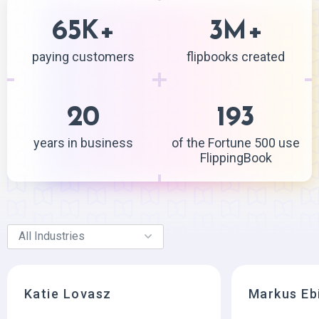
65
+
3
+
K
M
paying customers
flipbooks created
20
193
years in business
of the Fortune 500 use
FlippingBook
Katie Lovasz
Markus Eb