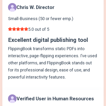
Chris W. Director
Small-Business (50 or fewer emp.)
5.0 out of 5
Excellent digital publishing tool
FlippingBook transforms static PDFs into
interactive, page-flipping experiences. I’ve used
other platforms, and FlippingBook stands out
for its professional design, ease of use, and
powerful interactivity features.
Verified User in Human Resources