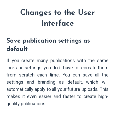
Changes to the User
Interface
Save publication settings as
default
If you create many publications with the same
look and settings, you don’t have to recreate them
from scratch each time. You can save all the
settings and branding as default, which will
automatically apply to all your future uploads. This
makes it even easier and faster to create high-
quality publications.