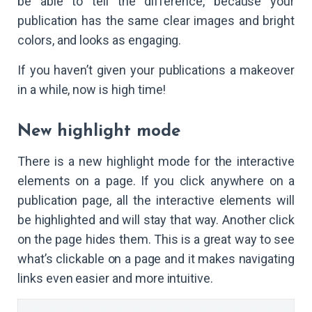
be able to tell the difference, because your
publication has the same clear images and bright
colors, and looks as engaging.
If you haven’t given your publications a makeover
in a while, now is high time!
New highlight mode
There is a new highlight mode for the interactive
elements on a page. If you click anywhere on a
publication page, all the interactive elements will
be highlighted and will stay that way. Another click
on the page hides them. This is a great way to see
what’s clickable on a page and it makes navigating
links even easier and more intuitive.