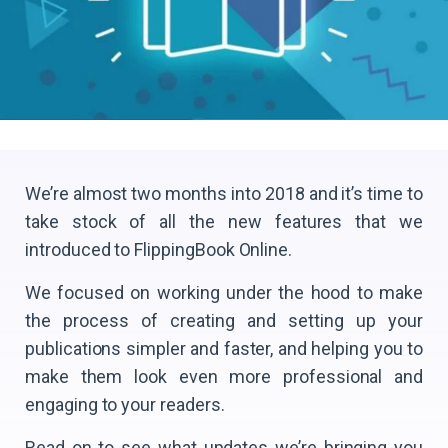
We’re almost two months into 2018 and it’s time to
take stock of all the new features that we
introduced to FlippingBook Online.
We focused on working under the hood to make
the process of creating and setting up your
publications simpler and faster, and helping you to
make them look even more professional and
engaging to your readers.
Read on to see what updates we’re bringing you