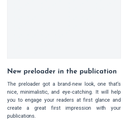
New preloader in the publication
The preloader got a brand-new look, one that’s
nice, minimalistic, and eye-catching. It will help
you to engage your readers at first glance and
create a great first impression with your
publications.