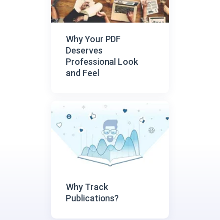
Why Your PDF
Deserves
Professional Look
and Feel
Why Track
Publications?