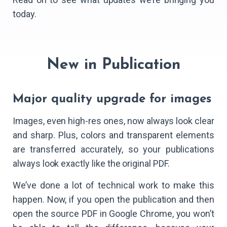
today.
New in Publication
Major quality upgrade for images
Images, even high-res ones, now always look clear
and sharp. Plus, colors and transparent elements
are transferred accurately, so your publications
always look exactly like the original PDF.
We’ve done a lot of technical work to make this
happen. Now, if you open the publication and then
open the source PDF in Google Chrome, you won’t