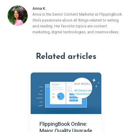
Anna K.
Anna is the Senior Content Marketer at FlippingBook.
She’s passionate about all things related to writing
and reading. Her favorite topics are content
marketing, digital technologies, and creative ideas.
Related articles
FlippingBook Online:
Major Quality Upgrade