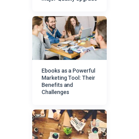
Ebooks as a Powerful
Marketing Tool: Their
Benefits and
Challenges