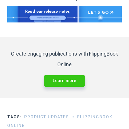
Create engaging publications with FlippingBook
Online
Learn more
TAGS:
PRODUCT UPDATES
FLIPPINGBOOK
ONLINE