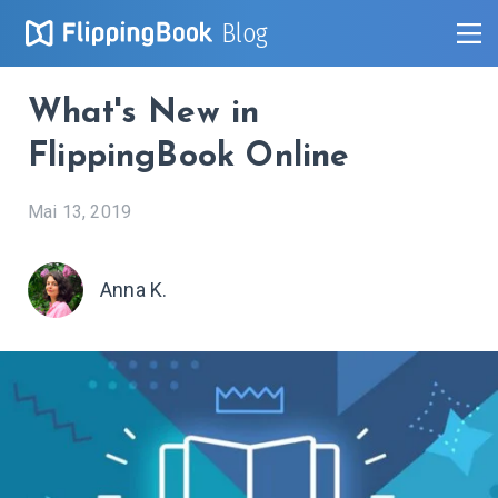
Blog
What's New in
FlippingBook Online
Mai 13, 2019
Anna K.