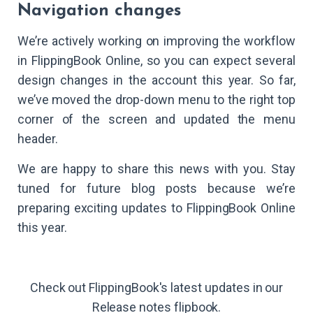
Navigation changes
We’re actively working on improving the workflow
in FlippingBook Online, so you can expect several
design changes in the account this year. So far,
we’ve moved the drop-down menu to the right top
corner of the screen and updated the menu
header.
We are happy to share this news with you. Stay
tuned for future blog posts because we’re
preparing exciting updates to FlippingBook Online
this year.
Check out FlippingBook's latest updates in our
Release notes flipbook.