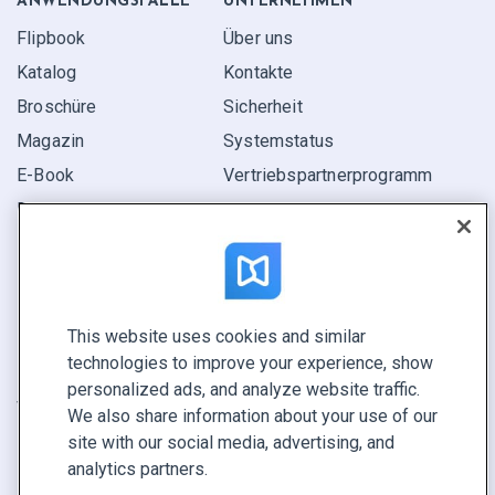
ANWENDUNGS­FÄLLE
UNTERNEHMEN
Flipbook
Über uns
Katalog
Kontakte
Broschüre
Sicherheit
Magazin
Systemstatus
E-Book
Vertriebspartner­programm
Bericht
Pitch
Ihre Möglichkeiten
This website uses cookies and similar
KONTAKTIEREN SIE UNS
technologies to improve your experience, show
Demo buchen
personalized ads, and analyze website traffic.
Vertrieb anrufen +1 855 972 9587
We also share information about your use of our
site with our social media, advertising, and
analytics partners.