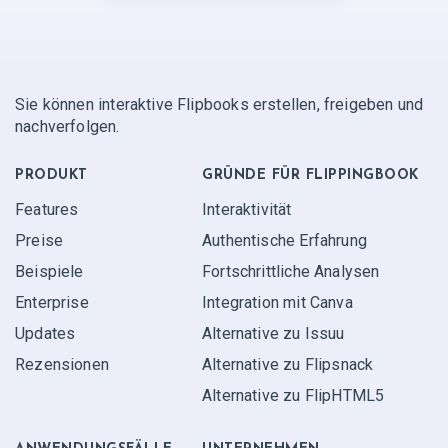
Sie können interaktive Flipbooks erstellen, freigeben und
nachverfolgen.
PRODUKT
GRÜNDE FÜR FLIPPINGBOOK
Features
Interaktivität
Preise
Authentische Erfahrung
Beispiele
Fortschrittliche Analysen
Enterprise
Integration mit Canva
Updates
Alternative zu Issuu
Rezensionen
Alternative zu Flipsnack
Alternative zu FlipHTML5