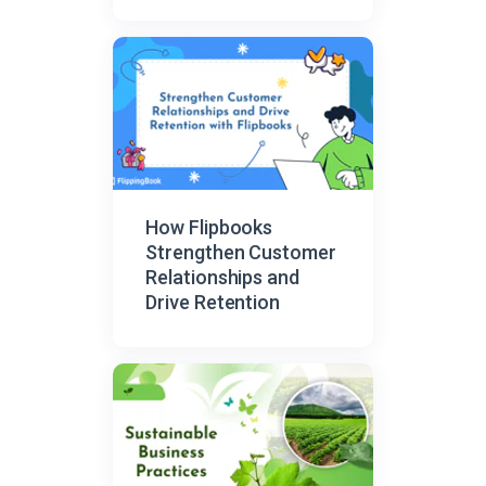
Organized Sharing
How Flipbooks
Strengthen Customer
Relationships and
Drive Retention