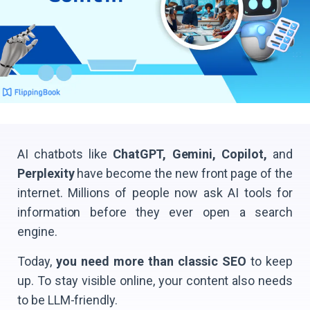
AI chatbots like
ChatGPT, Gemini, Copilot,
and
Perplexity
have become the new front page of the
internet. Millions of people now ask AI tools for
information before they ever open a search
engine.
Today,
you need more than classic SEO
to keep
up. To stay visible online, your content also needs
to be LLM-friendly.