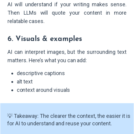
AI will understand if your writing makes sense.
Then LLMs will quote your content in more
relatable cases.
6. Visuals & examples
AI can interpret images, but the surrounding text
matters. Here’s what you can add:
descriptive captions
alt text
context around visuals
💡 Takeaway: The clearer the context, the easier it is
for AI to understand and reuse your content.