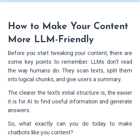
How to Make Your Content
More LLM-Friendly
Before you start tweaking your content, there are
some key points to remember. LLMs don’t read
the way humans do. They scan texts, split them
into logical chunks, and give users a summary.
The clearer the text’s initial structure is, the easier
it is for AI to find useful information and generate
answers.
So, what exactly can you do today to make
chatbots like you content?