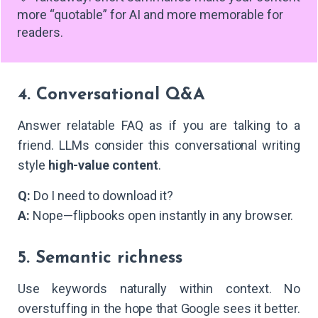
more “quotable” for AI and more memorable for
readers.
4. Conversational Q&A
Answer relatable FAQ as if you are talking to a
friend. LLMs consider this conversational writing
style
high-value content
.
Q:
Do I need to download it?
A:
Nope—flipbooks open instantly in any browser.
5. Semantic richness
Use keywords naturally within context. No
overstuffing in the hope that Google sees it better.