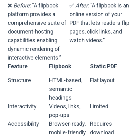
❌
Before
: “A flipbook
✅
After
: “A flipbook is an
platform provides a
online version of your
comprehensive suite of
PDF that lets readers flip
document-hosting
pages, click links, and
capabilities enabling
watch videos.”
dynamic rendering of
interactive elements.”
Feature
Flipbook
Static PDF
Structure
HTML-based,
Flat layout
semantic
headings
Interactivity
Videos, links,
Limited
pop-ups
Accessibility
Browser-ready,
Requires
mobile-friendly
download