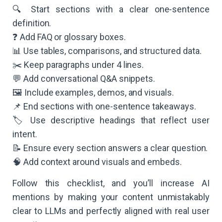
🔍 Start sections with a clear one-sentence
definition.
❓ Add FAQ or glossary boxes.
📊 Use tables, comparisons, and structured data.
✂️ Keep paragraphs under 4 lines.
💬 Add conversational Q&A snippets.
🖼️ Include examples, demos, and visuals.
📌 End sections with one-sentence takeaways.
🏷️ Use descriptive headings that reflect user
intent.
📝 Ensure every section answers a clear question.
🧠 Add context around visuals and embeds.
Follow this checklist, and you’ll increase AI
mentions by making your content unmistakably
clear to LLMs and perfectly aligned with real user