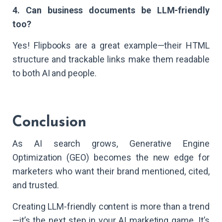
4. Can business documents be LLM-friendly
too?
Yes! Flipbooks are a great example—their HTML
structure and trackable links make them readable
to both AI and people.
Conclusion
As AI search grows, Generative Engine
Optimization (GEO) becomes the new edge for
marketers who want their brand mentioned, cited,
and trusted.
Creating LLM-friendly content is more than a trend
—it’s the next step in your AI marketing game. It’s