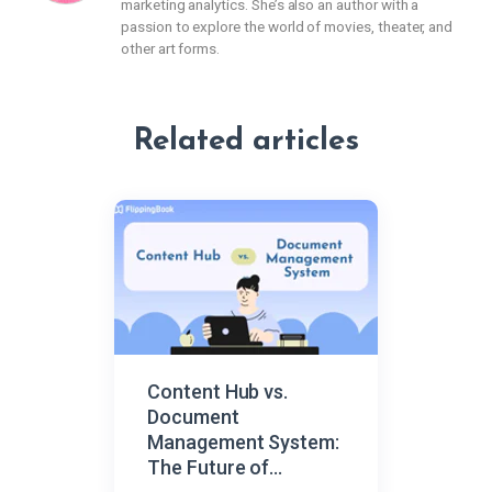
marketing analytics. She’s also an author with a
passion to explore the world of movies, theater, and
other art forms.
Related articles
Content Hub vs.
Document
Management System:
The Future of