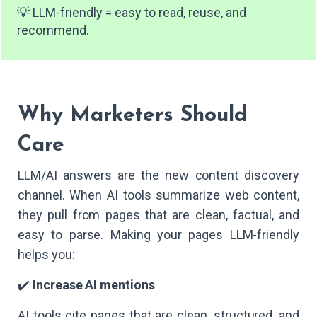
💡 LLM-friendly = easy to read, reuse, and
recommend.
Why Marketers Should
Care
LLM/AI answers are the new content discovery
channel. When AI tools summarize web content,
they pull from pages that are clean, factual, and
easy to parse. Making your pages LLM-friendly
helps you:
✔️
Increase AI mentions
AI tools cite pages that are clean, structured, and