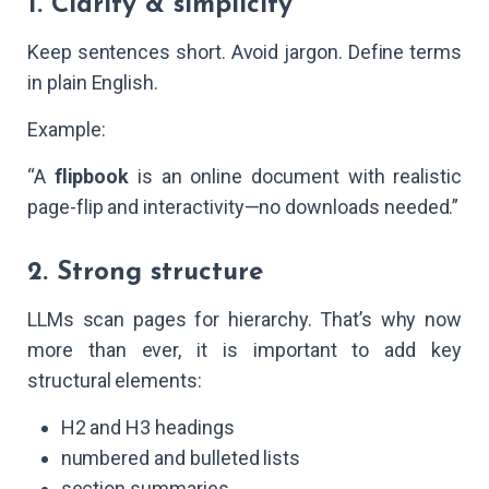
1. Clarity & simplicity
Keep sentences short. Avoid jargon. Define terms
in plain English.
Example:
“A
flipbook
is an online document with realistic
page-flip and interactivity—no downloads needed.”
2. Strong structure
LLMs scan pages for hierarchy. That’s why now
more than ever, it is important to add key
structural elements:
H2 and H3 headings
numbered and bulleted lists
section summaries