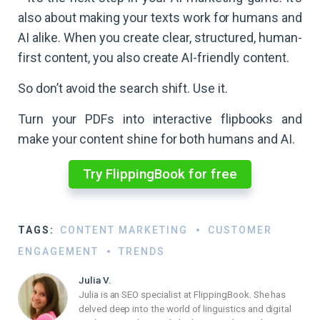
also about making your texts work for humans and
AI alike. When you create clear, structured, human-
first content, you also create AI-friendly content.
So don’t avoid the search shift. Use it.
Turn your PDFs into interactive flipbooks and
make your content shine for both humans and AI.​
Try FlippingBook for free
TAGS:
CONTENT MARKETING
CUSTOMER
ENGAGEMENT
TRENDS
Julia V.
Julia is an SEO specialist at FlippingBook. She has
delved deep into the world of linguistics and digital