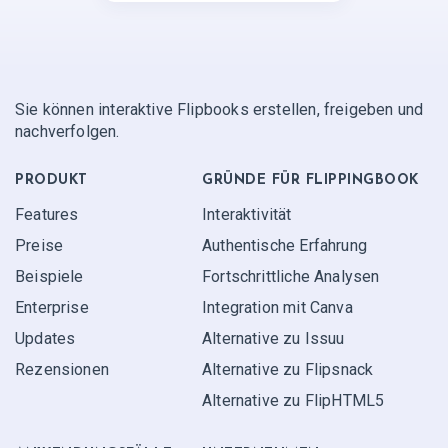
Sie können interaktive Flipbooks erstellen, freigeben und
nachverfolgen.
PRODUKT
GRÜNDE FÜR FLIPPINGBOOK
Features
Interaktivität
Preise
Authentische Erfahrung
Beispiele
Fortschrittliche Analysen
Enterprise
Integration mit Canva
Updates
Alternative zu Issuu
Rezensionen
Alternative zu Flipsnack
Alternative zu FlipHTML5