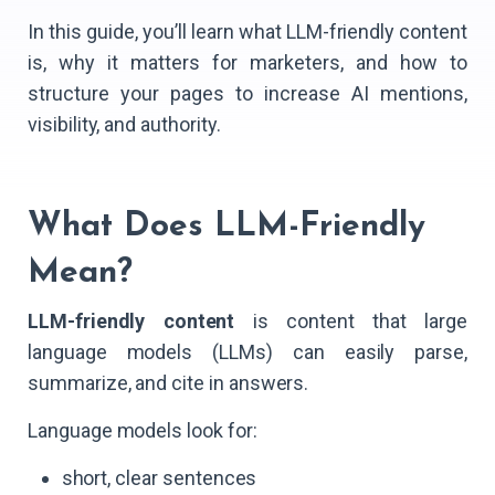
In this guide, you’ll learn what LLM-friendly content
is, why it matters for marketers, and how to
structure your pages to increase AI mentions,
visibility, and authority.
What Does LLM-Friendly
Mean?
LLM-friendly content
is content that large
language models (LLMs) can easily parse,
summarize, and cite in answers.
Language models look for:
short, clear sentences