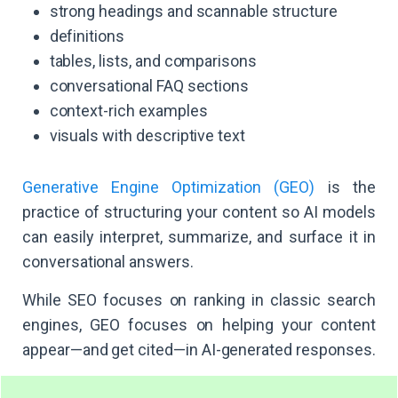
strong headings and scannable structure
definitions
tables, lists, and comparisons
conversational FAQ sections
context-rich examples
visuals with descriptive text
Generative Engine Optimization (GEO)
is the
practice of structuring your content so AI models
can easily interpret, summarize, and surface it in
conversational answers.
While SEO focuses on ranking in classic search
engines, GEO focuses on helping your content
appear—and get cited—in AI-generated responses.