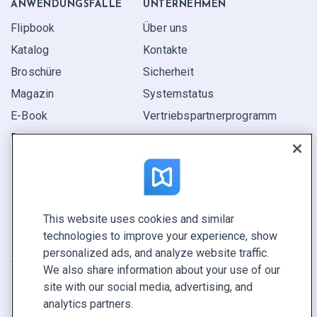
ANWENDUNGS­FÄLLE
UNTERNEHMEN
Flipbook
Über uns
Katalog
Kontakte
Broschüre
Sicherheit
Magazin
Systemstatus
E-Book
Vertriebspartner­programm
Bericht
Pitch
Ihre Möglichkeiten
This website uses cookies and similar
KONTAKTIEREN SIE UNS
technologies to improve your experience, show
Demo buchen
personalized ads, and analyze website traffic.
Vertrieb anrufen +1 855 972 9587
We also share information about your use of our
site with our social media, advertising, and
analytics partners.