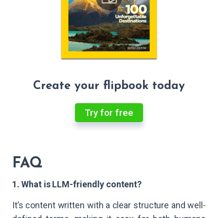
Create your flipbook today
Try for free
FAQ
1. What is LLM-friendly content?
It’s content written with a clear structure and well-