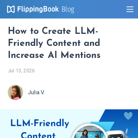
Blog
How to Create LLM-
Friendly Content and
Increase AI Mentions
Jul 13, 2026
Julia V.