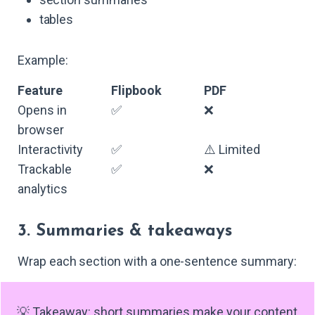
tables
Example:
Feature
Flipbook
PDF
Opens in
✅
❌
browser
Interactivity
✅
⚠️ Limited
Trackable
✅
❌
analytics
3. Summaries & takeaways
Wrap each section with a one-sentence summary:
💡 Takeaway: short summaries make your content