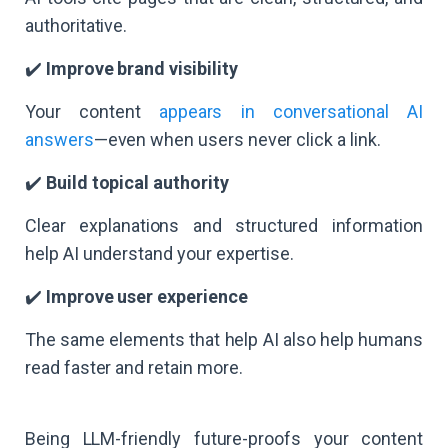
authoritative.
✔️
Improve brand visibility
Your content
appears in conversational AI
answers
—even when users never click a link.
✔️
Build topical authority
Clear explanations and structured information
help AI understand your expertise.
✔️
Improve user experience
The same elements that help AI also help humans
read faster and retain more.
Being LLM-friendly future-proofs your content