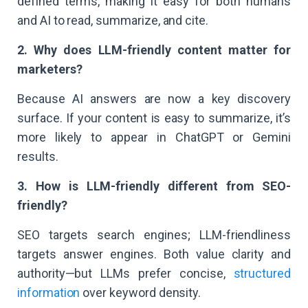
defined terms, making it easy for both humans
and AI to read, summarize, and cite.
2. Why does LLM-friendly content matter for
marketers?
Because AI answers are now a key discovery
surface. If your content is easy to summarize, it’s
more likely to appear in ChatGPT or Gemini
results.
3. How is LLM-friendly different from SEO-
friendly?
SEO targets search engines; LLM-friendliness
targets answer engines. Both value clarity and
authority—but LLMs prefer concise,
structured
information
over keyword density.