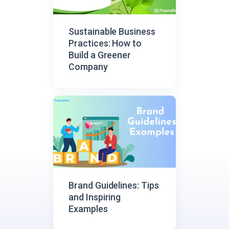
Sustainable Business
Practices: How to
Build a Greener
Company
Brand Guidelines: Tips
and Inspiring
Examples