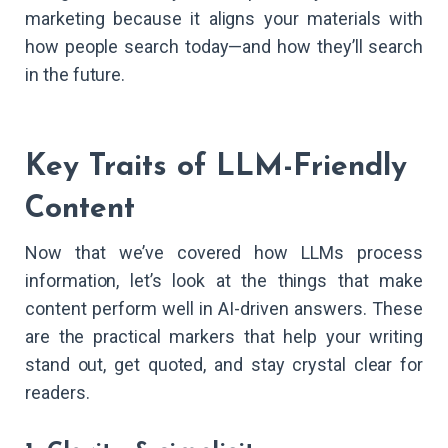
marketing because it aligns your materials with
how people search today—and how they’ll search
in the future.
Key Traits of LLM-Friendly
Content
Now that we’ve covered how LLMs process
information, let’s look at the things that make
content perform well in AI-driven answers. These
are the practical markers that help your writing
stand out, get quoted, and stay crystal clear for
readers.