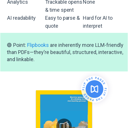
Analytics
Trackable opens
None
& time spent
AI readability
Easy to parse &
Hard for AI to
quote
interpret
🟢 Point:
Flipbooks
are inherently more LLM-friendly
than PDFs—they’re beautiful, structured, interactive,
and linkable.