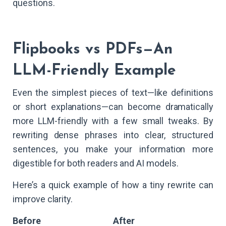
questions.
Flipbooks vs PDFs—An
LLM-Friendly Example
Even the simplest pieces of text—like definitions
or short explanations—can become dramatically
more LLM-friendly with a few small tweaks. By
rewriting dense phrases into clear, structured
sentences, you make your information more
digestible for both readers and AI models.
Here’s a quick example of how a tiny rewrite can
improve clarity.
Before
After