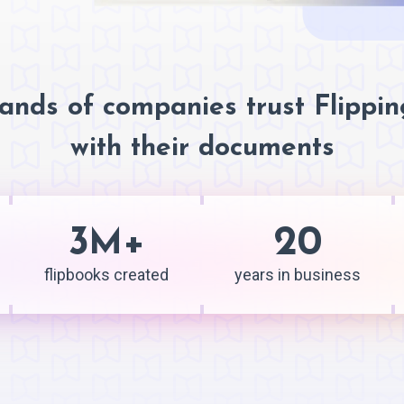
ands of companies trust Flippi
with their documents
3
+
20
M
flipbooks created
years in business