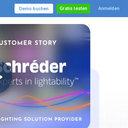
Gratis testen
Anmelden
Demo buchen