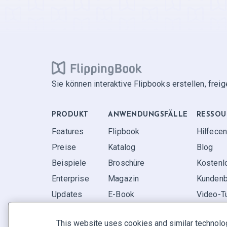
Sie können interaktive Flipbooks erstellen, frei
PRODUKT
ANWENDUNGS­FÄLLE
RESSOU
Features
Flipbook
Hilfecen
Preise
Katalog
Blog
Beispiele
Broschüre
Kostenl
Enterprise
Magazin
Kundenb
Updates
E-Book
Video-Tu
Rezensionen
Bericht
FAQ
This website uses cookies and similar technolo
Pitch