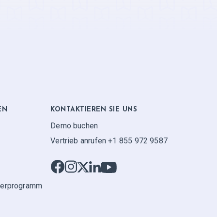
EN
KONTAKTIEREN SIE UNS
Demo buchen
Vertrieb anrufen +1 855 972 9587
ner­programm