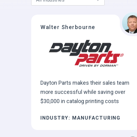
Walter Sherbourne
Dayton Parts makes their sales team
more successful while saving over
$30,000 in catalog printing costs
INDUSTRY: MANUFACTURING