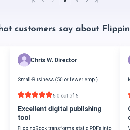
7
8
9
hat customers say about Flippi
Chris W. Director
Small-Business (50 or fewer emp.)
5.0 out of 5
Excellent digital publishing
tool
FlippingBook transforms static PDFs into