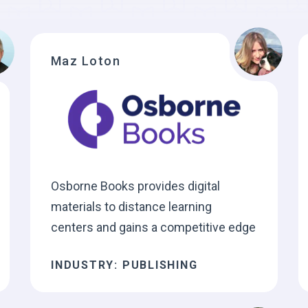
Maz Loton
Osborne Books provides digital
materials to distance learning
centers and gains a competitive edge
INDUSTRY: PUBLISHING