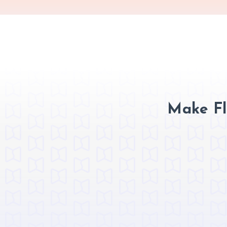
Make Fl