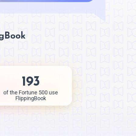
ngBook
193
of the Fortune 500 use
FlippingBook