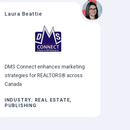
Laura Beattie
DMS Connect enhances marketing
strategies for REALTORS® across
Canada
INDUSTRY: REAL ESTATE,
PUBLISHING