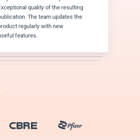
Exceptional quality of the resulting
publication. The team updates the
product regularly with new
useful features.