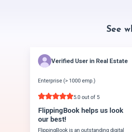
See w
Verified User in Real Estate
Enterprise (> 1000 emp.)
5.0 out of 5
FlippingBook helps us look
our best!
FlippingBook is an outstanding digital