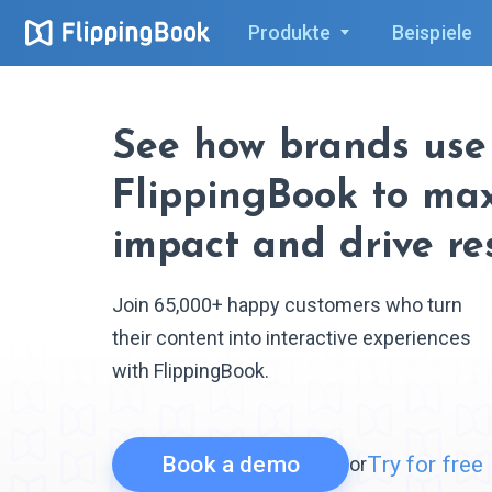
Produkte
Beispiele
See how brands use
FlippingBook to ma
impact and drive re
Join 65,000+ happy customers who turn
their content into interactive experiences
with FlippingBook.
Book a demo
Try for free
or