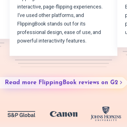
interactive, page-flipping experiences.
I’ve used other platforms, and
FlippingBook stands out for its
professional design, ease of use, and
powerful interactivity features.
Read more FlippingBook reviews on G2