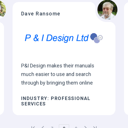
Dave Ransome
P&I Design makes their manuals
much easier to use and search
through by bringing them online
INDUSTRY: PROFESSIONAL
SERVICES