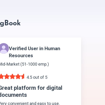
ngBook
Verified User in Human
Resources
Mid-Market (51-1000 emp.)
4.5 out of 5
Great platform for digital
documents
Very convenient and easy to use.