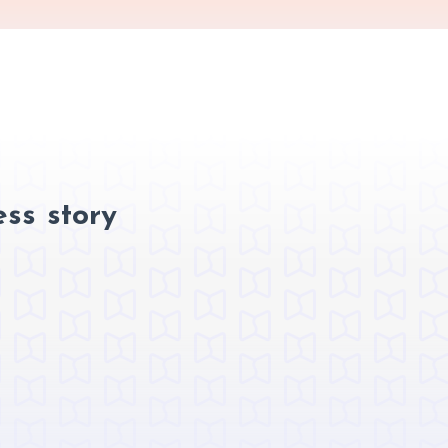
ss story