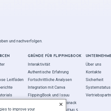
geben und nachverfolgen.
RCEN
GRÜNDE FÜR FLIPPINGBOOK
UNTERNEHM
ter
Interaktivität
Über uns
Authentische Erfahrung
Kontakte
ose Leitfäden
Fortschrittliche Analysen
Sicherheit
erichte
Integration mit Canva
Systemstatus
torials
FlippingBook und Issuu
Vertriebspart
FlippingBook und Flipsnack
gies to improve your
FlippingBook vs. FlipHTML5