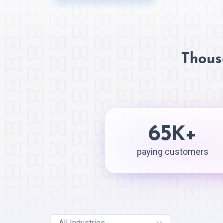
Thous
65
+
K
paying customers