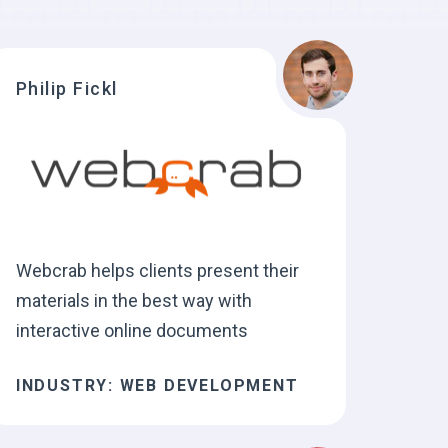
Philip Fickl
Webcrab helps clients present their
materials in the best way with
interactive online documents
INDUSTRY: WEB DEVELOPMENT