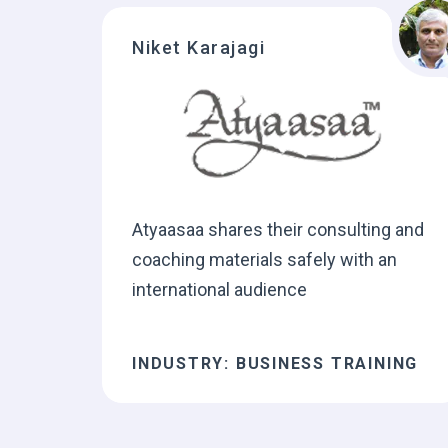
Niket Karajagi
Atyaasaa shares their consulting and
coaching materials safely with an
international audience
INDUSTRY: BUSINESS TRAINING