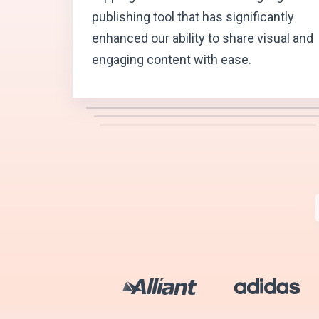
publishing tool that has significantly
enhanced our ability to share visual and
engaging content with ease.