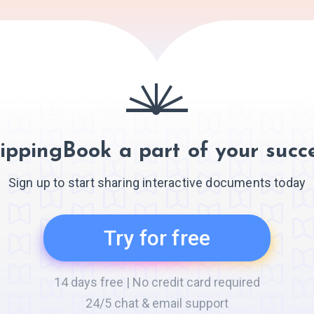
ippingBook a part of your succe
Sign up to start sharing interactive documents today
Try for free
14 days free | No credit card required
24/5 chat & email support