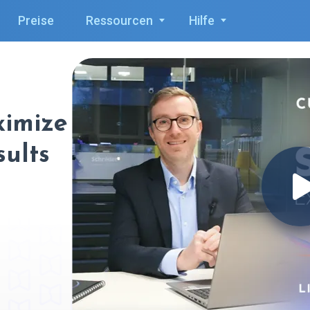
Preise
Ressourcen
Hilfe
ximize
sults