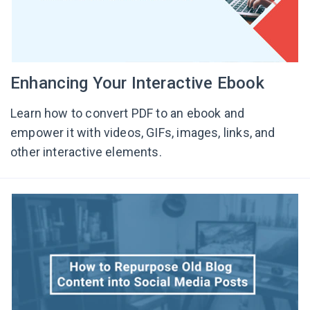
Enhancing Your Interactive Ebook
Learn how to convert PDF to an ebook and
empower it with videos, GIFs, images, links, and
other interactive elements.