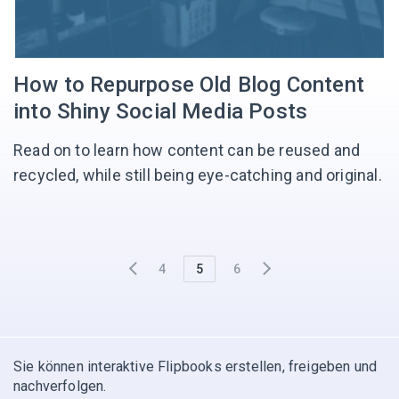
How to Repurpose Old Blog Content
into Shiny Social Media Posts
Read on to learn how content can be reused and
recycled, while still being eye-catching and original.
4
5
6
Sie können interaktive Flipbooks erstellen, freigeben und
nachverfolgen.