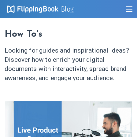
Blog
How To's
Looking for guides and inspirational ideas?
Discover how to enrich your digital
documents with interactivity, spread brand
awareness, and engage your audience.