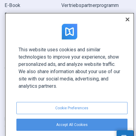
E-Book
Vertriebspartner­programm
Bericht
Pitch
Ihre Möglichkeiten
This website uses cookies and similar
KONTAKTIEREN SIE UNS
technologies to improve your experience, show
Demo buchen
personalized ads, and analyze website traffic.
Vertrieb anrufen +1 855 972 9587
We also share information about your use of our
site with our social media, advertising, and
analytics partners.
Cookie Preferences
Nutzungsbedingungen
|
Datenschutz­richtlinie
|
Inhalt melden
|
Accept All Cookies
Cookie Preferences