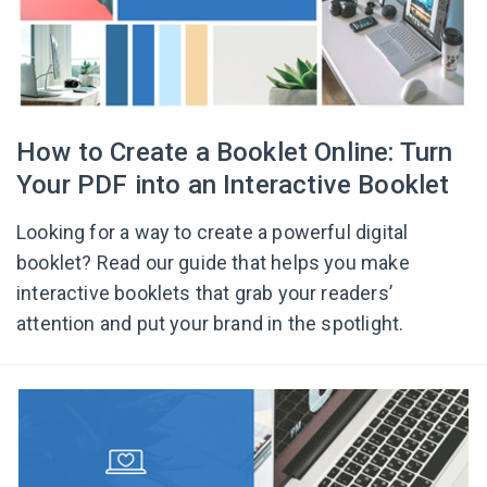
How to Create a Booklet Online: Turn
Your PDF into an Interactive Booklet
Looking for a way to create a powerful digital
booklet? Read our guide that helps you make
interactive booklets that grab your readers’
attention and put your brand in the spotlight.