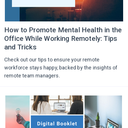
How to Promote Mental Health in the
Office While Working Remotely: Tips
and Tricks
Check out our tips to ensure your remote
workforce stays happy, backed by the insights of
remote team managers.