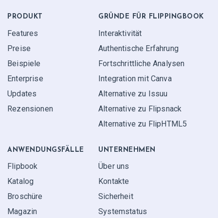
PRODUKT
GRÜNDE FÜR FLIPPINGBOOK
Features
Interaktivität
Preise
Authentische Erfahrung
Beispiele
Fortschrittliche Analysen
Enterprise
Integration mit Canva
Updates
Alternative zu Issuu
Rezensionen
Alternative zu Flipsnack
Alternative zu FlipHTML5
ANWENDUNGS­FÄLLE
UNTERNEHMEN
Flipbook
Über uns
Katalog
Kontakte
Broschüre
Sicherheit
Magazin
Systemstatus