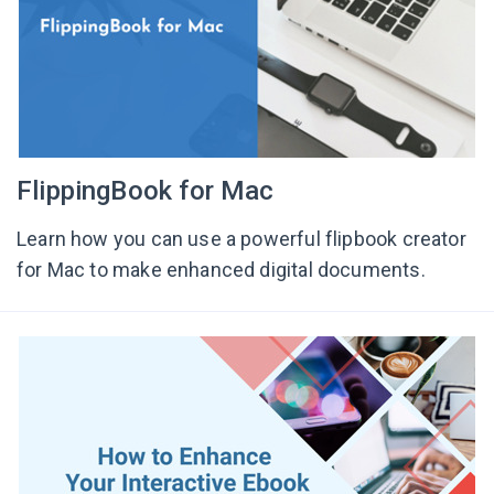
FlippingBook for Mac
Learn how you can use a powerful flipbook creator
for Mac to make enhanced digital documents.