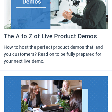
The A to Z of Live Product Demos
How to host the perfect product demos that land
you customers? Read on to be fully prepared for
your next live demo.