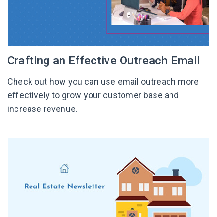
Crafting an Effective Outreach Email
Check out how you can use email outreach more
effectively to grow your customer base and
increase revenue.