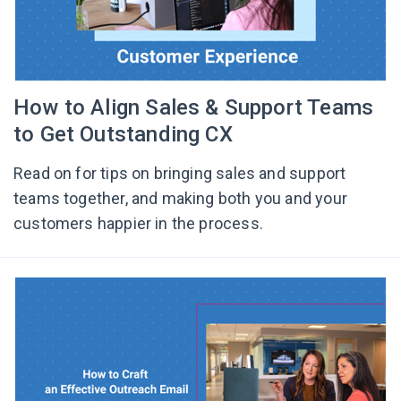
How to Align Sales & Support Teams
to Get Outstanding CX
Read on for tips on bringing sales and support
teams together, and making both you and your
customers happier in the process.