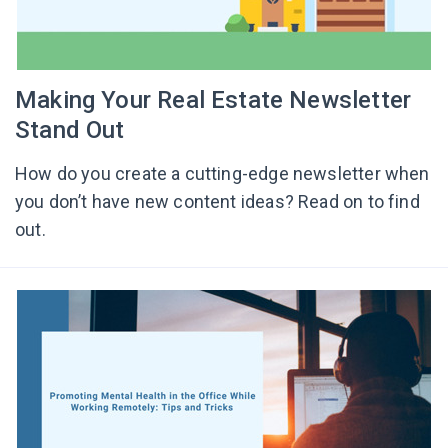
Making Your Real Estate Newsletter
Stand Out
How do you create a cutting-edge newsletter when
you don’t have new content ideas? Read on to find
out.