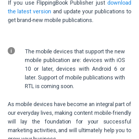
If you use FlippingBook Publisher just
download
the latest version
and update your publications to
get brand-new mobile publications.
The mobile devices that support the new
mobile publication are: devices with iOS
10 or later, devices with Android 6 or
later. Support of mobile publications with
RTL is coming soon.
As mobile devices have become an integral part of
our everyday lives, making content mobile-friendly
will lay the foundation for your successful
marketing activities, and will ultimately help you to
grow your business.