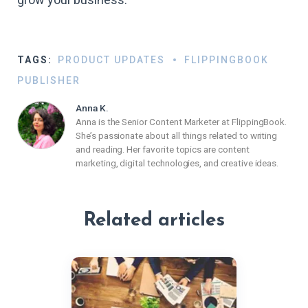
TAGS:
PRODUCT UPDATES
FLIPPINGBOOK
PUBLISHER
Anna K.
Anna is the Senior Content Marketer at FlippingBook.
She’s passionate about all things related to writing
and reading. Her favorite topics are content
marketing, digital technologies, and creative ideas.
Related articles