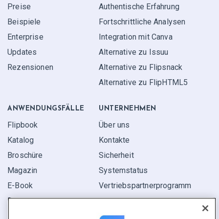
Preise
Authentische Erfahrung
Beispiele
Fortschrittliche Analysen
Enterprise
Integration mit Canva
Updates
Alternative zu Issuu
Rezensionen
Alternative zu Flipsnack
Alternative zu FlipHTML5
ANWENDUNGS­FÄLLE
UNTERNEHMEN
Flipbook
Über uns
Katalog
Kontakte
Broschüre
Sicherheit
Magazin
Systemstatus
E-Book
Vertriebspartner­programm
Bericht
Pitch