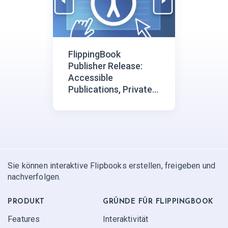
FlippingBook
Publisher Release:
Accessible
Publications, Private
Video Embedding
Sie können interaktive Flipbooks erstellen, freigeben und
nachverfolgen.
PRODUKT
GRÜNDE FÜR FLIPPINGBOOK
Features
Interaktivität