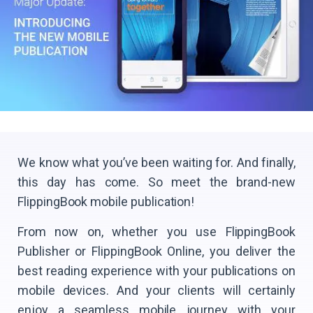
We know what you’ve been waiting for. And finally,
this day has come. So meet the brand-new
FlippingBook mobile publication!
From now on, whether you use FlippingBook
Publisher or FlippingBook Online, you deliver the
best reading experience with your publications on
mobile devices. And your clients will certainly
enjoy a seamless mobile journey with your