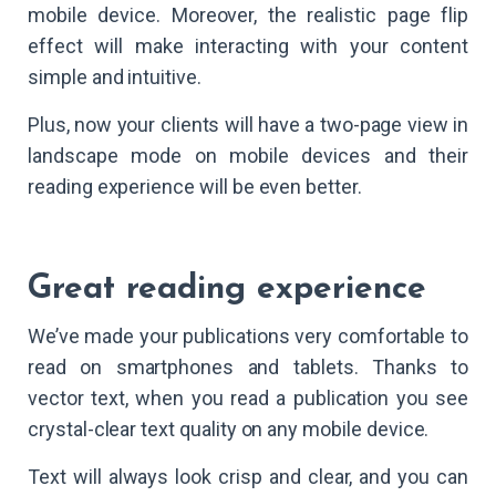
mobile device. Moreover, the realistic page flip
effect will make interacting with your content
simple and intuitive.
Plus, now your clients will have a two-page view in
landscape mode on mobile devices and their
reading experience will be even better.
Great reading experience
We’ve made your publications very comfortable to
read on smartphones and tablets. Thanks to
vector text, when you read a publication you see
crystal-clear text quality on any mobile device.
Text will always look crisp and clear, and you can