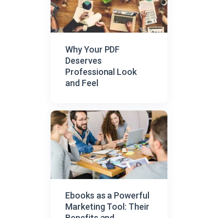
Why Your PDF
Deserves
Professional Look
and Feel
Ebooks as a Powerful
Marketing Tool: Their
Benefits and