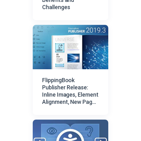
Challenges
FlippingBook
Publisher Release:
Inline Images, Element
Alignment, New Page
Browser