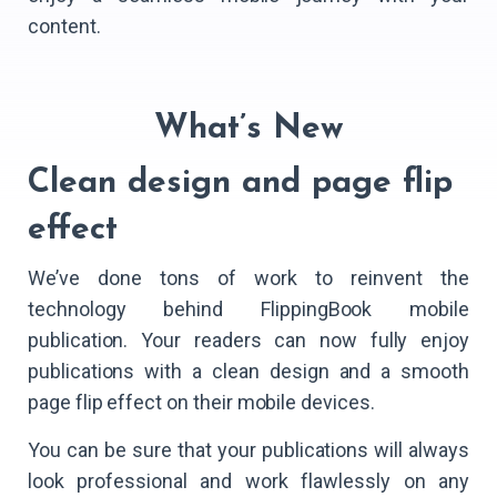
content.
What’s New
Clean design and page flip
effect
We’ve done tons of work to reinvent the
technology behind FlippingBook mobile
publication. Your readers can now fully enjoy
publications with a clean design and a smooth
page flip effect on their mobile devices.
You can be sure that your publications will always
look professional and work flawlessly on any