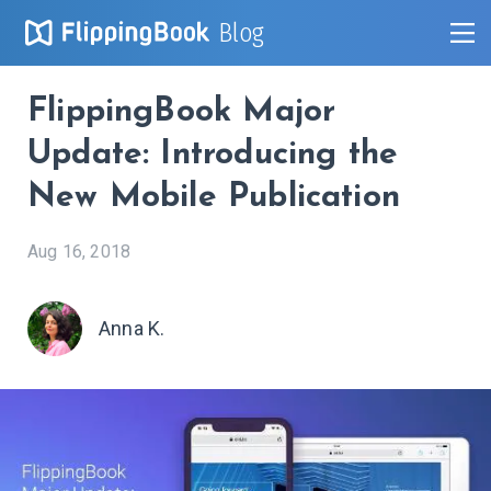
Blog
FlippingBook Major
Update: Introducing the
New Mobile Publication
Aug 16, 2018
Anna K.