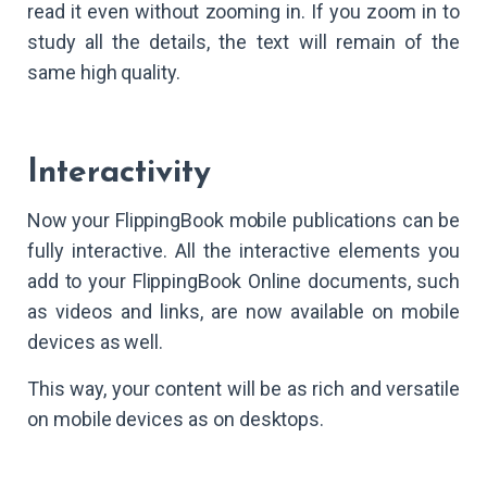
read it even without zooming in. If you zoom in to
study all the details, the text will remain of the
same high quality.
Interactivity
Now your FlippingBook mobile publications can be
fully interactive. All the interactive elements you
add to your FlippingBook Online documents, such
as videos and links, are now available on mobile
devices as well.
This way, your content will be as rich and versatile
on mobile devices as on desktops.