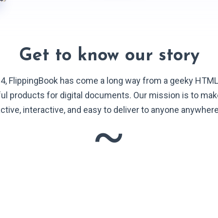
Get to know our story
4, FlippingBook has come a long way from a geeky HTM
ful products for digital documents. Our mission is to ma
ctive, interactive, and easy to deliver to anyone anywher
~