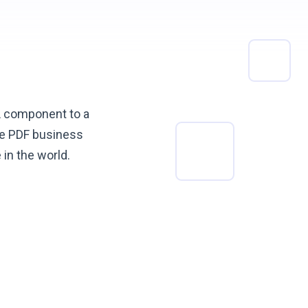
L component to a
ke PDF business
e in
the world.