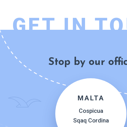
GET IN T
Stop by our offi
MALTA
Cospicua
Sqaq Cordina