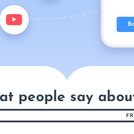
Bo
at people say
abou
FR