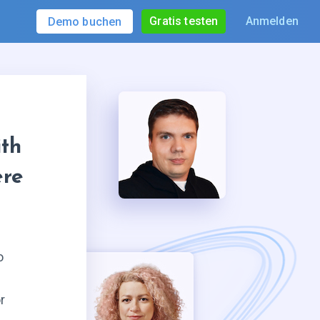
Gratis testen
Anmelden
Demo buchen
th
ere
o
r