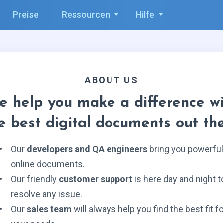
Preise
Ressourcen
Hilfe
ABOUT US
e help you make a difference wi
e best digital documents out th
Our
developers and QA engineers
bring you powerful
online documents.
Our friendly
customer support
is here day and night t
resolve any issue.
Our
sales team
will always help you find the best fit fo