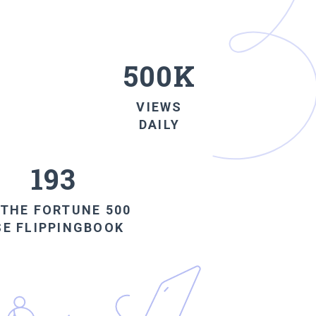
500K
VIEWS
DAILY
193
 THE FORTUNE
500
SE
FLIPPINGBOOK