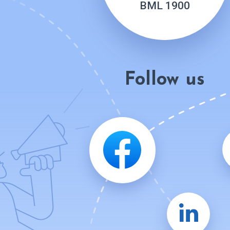
BML 1900
Follow us