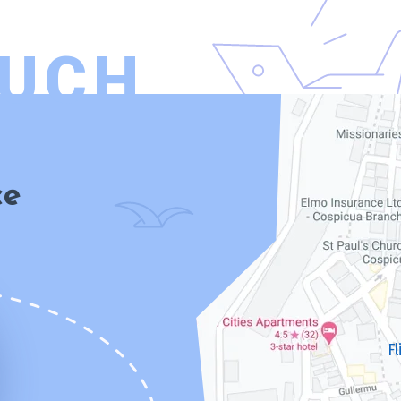
OUCH
ce
F