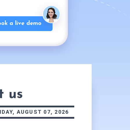
ok a live demo
t us
IDAY, AUGUST 07, 2026