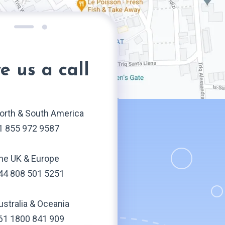
e us a call
orth & South America
1 855 972 9587
he UK & Europe
44 808 501 5251
ustralia & Oceania
61 1800 841 909