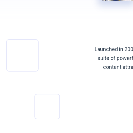
Launched in 200
suite of power
content attra