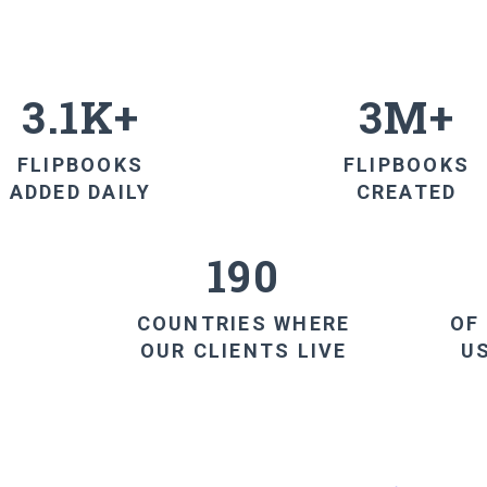
3.1K+
3M+
FLIPBOOKS
FLIPBOOKS
ADDED DAILY
CREATED
190
COUNTRIES WHERE
OF
OUR CLIENTS LIVE
U