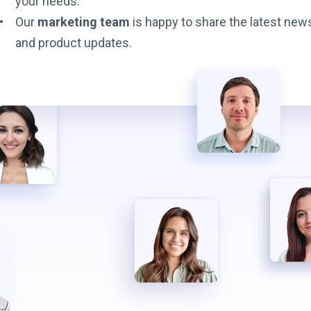
your needs.
Our
marketing team
is happy to share the latest new
and product updates.