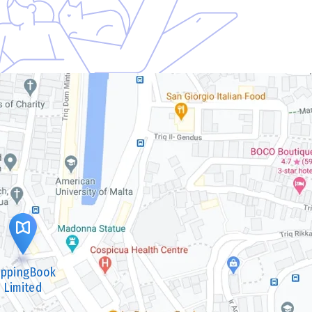
lippingBook
Limited