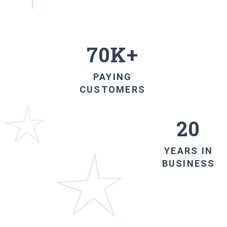
70K+
PAYING
CUSTOMERS
20
YEARS IN
BUSINESS