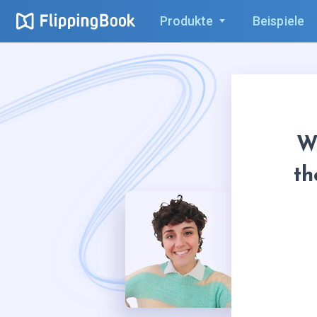
Produkte
Beispiele
W
th