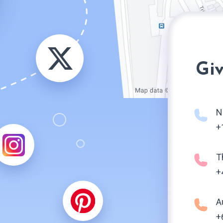
Giv
N
+
T
+
A
+