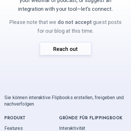
your webinar or podcast, or suggest an
integration with your
tool—let’s connect.
Please note that we
do not accept
guest posts
for our blog at this time.
Reach out
Sie können interaktive Flipbooks erstellen, freigeben und
nachverfolgen.
PRODUKT
GRÜNDE FÜR FLIPPINGBOOK
Features
Interaktivität