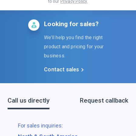
to our
Privacy Policy
.
Looking for sales?
We’ll help you find the right
product and pricing for your
business.
Contact sales
Call us directly
Request callback
For sales inquiries: