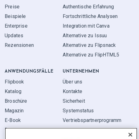
Preise
Authentische Erfahrung
Beispiele
Fortschrittliche Analysen
Enterprise
Integration mit Canva
Updates
Alternative zu Issuu
Rezensionen
Alternative zu Flipsnack
Alternative zu FlipHTML5
ANWENDUNGS­FÄLLE
UNTERNEHMEN
Flipbook
Über uns
Katalog
Kontakte
Broschüre
Sicherheit
Magazin
Systemstatus
E-Book
Vertriebspartner­programm
Bericht