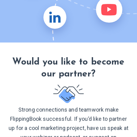
Would you like to become
our partner?
Strong connections and teamwork make
FlippingBook successful. If you’d like to partner
up for a cool marketing project, have us speak at