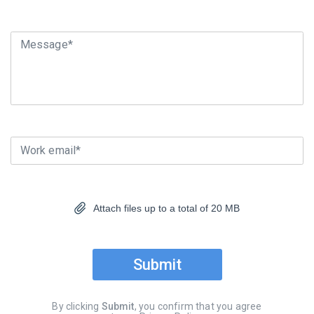
Message*
Work email*
Attach files up to a total of 20 MB
Submit
By clicking
Submit
, you confirm that you agree