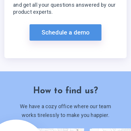
and get all your questions answered by our
product experts.
Schedule a demo
How to find us?
We have a cozy office where our team
works tirelessly to make you happier.