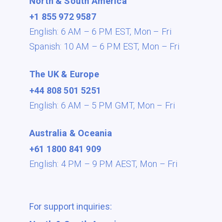
North & South America
+1 855 972 9587
English: 6 AM – 6 PM EST,
Mon – Fri
Spanish: 10 AM – 6 PM EST,
Mon – Fri
The UK & Europe
+44 808 501 5251
English: 6 AM – 5 PM GMT,
Mon – Fri
Australia & Oceania
+61 1800 841 909
English: 4 PM – 9 PM AEST,
Mon – Fri
For support inquiries: