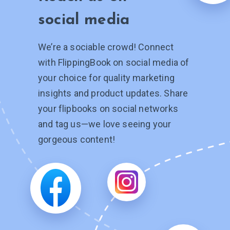
social media
We’re a sociable crowd! Connect
with FlippingBook on social media of
your choice for quality marketing
insights and product updates. Share
your flipbooks on social networks
and tag
us—we
love seeing your
gorgeous content!