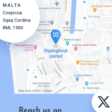
MALTA
Cospicua
Sqaq Cordina
BML 1900
FlippingBook
Limited
Reach us on