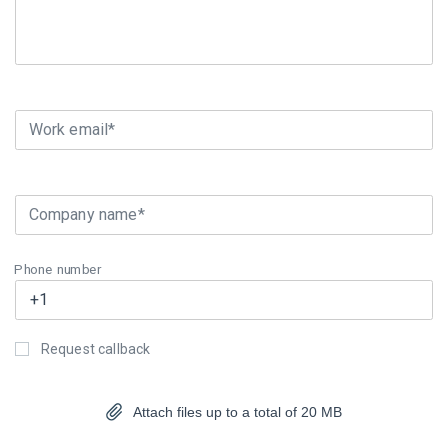
Work email*
Company name*
Phone number
Request callback
Attach files up to a total of 20 MB