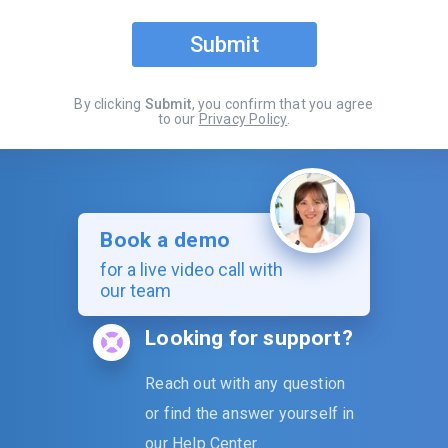
Submit
By clicking
Submit
, you confirm that you agree
to our
Privacy Policy
.
Book a demo
for a live video call with
our team
Looking for support?
Reach out with any question
or find the answer yourself in
our
Help Center
.