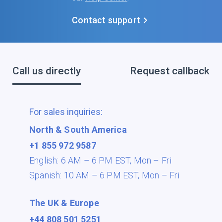
Contact support
Call us directly
Request callback
For sales inquiries:
North & South America
+1 855 972 9587
English: 6 AM – 6 PM EST,
Mon – Fri
Spanish: 10 AM – 6 PM EST,
Mon – Fri
The UK & Europe
+44 808 501 5251