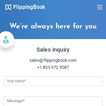
We’re always here for you
Sales inquiry
sales@flippingbook.com
+1 855 972 9587
Your name*
Message*