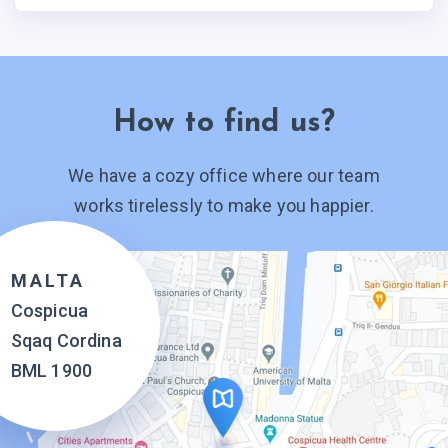
How to find us?
We have a cozy office where our team
works tirelessly to make you happier.
MALTA
Cospicua
Sqaq Cordina
BML 1900