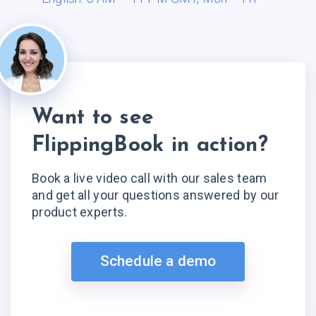
Want to see
FlippingBook in action?
Book a live video call with our sales team
and get all your questions answered by our
product experts.
Schedule a demo