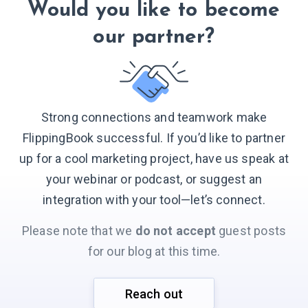
Would you like to become
our partner?
Strong connections and teamwork make
FlippingBook successful. If you’d like to partner
up for a cool marketing project, have us speak at
your webinar or podcast, or suggest an
integration with your
tool—let’s connect.
Please note that we
do not accept
guest posts
for our blog at this time.
Reach out