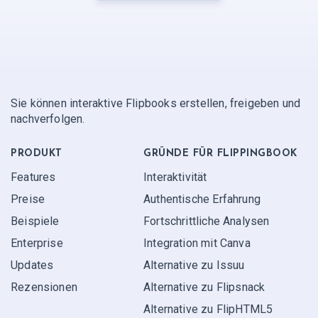
Sie können interaktive Flipbooks erstellen, freigeben und
nachverfolgen.
PRODUKT
GRÜNDE FÜR FLIPPINGBOOK
Features
Interaktivität
Preise
Authentische Erfahrung
Beispiele
Fortschrittliche Analysen
Enterprise
Integration mit Canva
Updates
Alternative zu Issuu
Rezensionen
Alternative zu Flipsnack
Alternative zu FlipHTML5