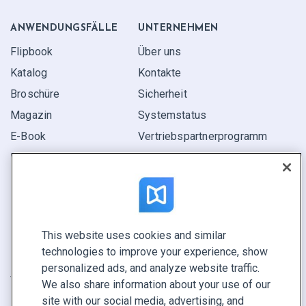
ANWENDUNGS­FÄLLE
UNTERNEHMEN
Flipbook
Über uns
Katalog
Kontakte
Broschüre
Sicherheit
Magazin
Systemstatus
E-Book
Vertriebspartner­programm
Bericht
Pitch
Ihre Möglichkeiten
This website uses cookies and similar
KONTAKTIEREN SIE UNS
technologies to improve your experience, show
Demo buchen
personalized ads, and analyze website traffic.
Vertrieb anrufen +1 855 972 9587
We also share information about your use of our
site with our social media, advertising, and