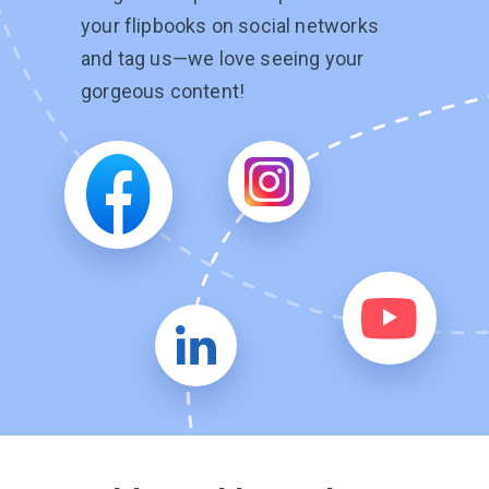
your flipbooks on social networks
and tag
us—we
love seeing your
gorgeous content!