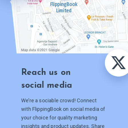
FlippingBook
Limited
Reach us on
social media
We’re a sociable crowd! Connect
with FlippingBook on social media of
your choice for quality marketing
insights and product updates. Share