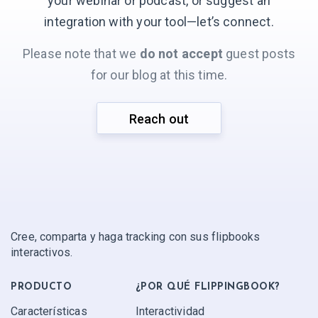
your webinar or podcast, or suggest an
integration with your
tool—let’s connect.
Please note that we
do not accept
guest posts
for our blog at this time.
Reach out
Cree, comparta y haga tracking con sus flipbooks
interactivos.
PRODUCTO
¿POR QUÉ FLIPPINGBOOK?
Características
Interactividad