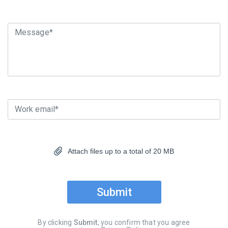
Message*
Work email*
Attach files up to a total of 20 MB
Submit
By clicking
Submit
, you confirm that you agree