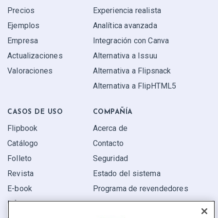
Precios
Experiencia realista
Ejemplos
Analítica avanzada
Empresa
Integración con Canva
Actualizaciones
Alternativa a Issuu
Valoraciones
Alternativa a Flipsnack
Alternativa a FlipHTML5
CASOS DE USO
COMPAÑÍA
Flipbook
Acerca de
Catálogo
Contacto
Folleto
Seguridad
Revista
Estado del sistema
E-book
Programa de revendedores
Informe