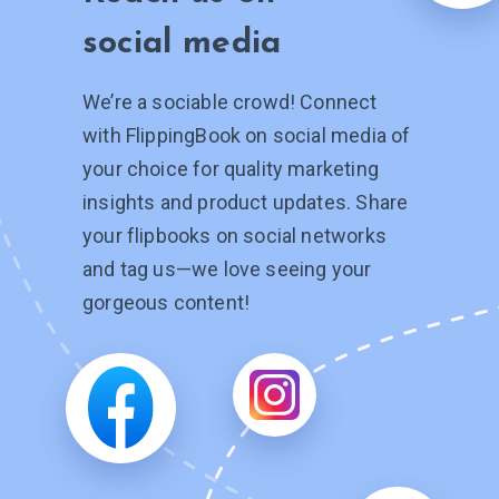
social media
We’re a sociable crowd! Connect
with FlippingBook on social media of
your choice for quality marketing
insights and product updates. Share
your flipbooks on social networks
and tag
us—we
love seeing your
gorgeous content!