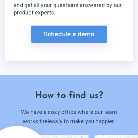
and get all your questions answered by our
product experts.
Schedule a demo
How to find us?
We have a cozy office where our team
works tirelessly to make you happier.