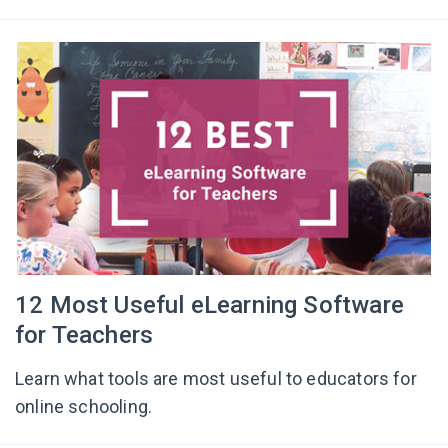
12 Most Useful eLearning Software
for Teachers
Learn what tools are most useful to educators for
online schooling.