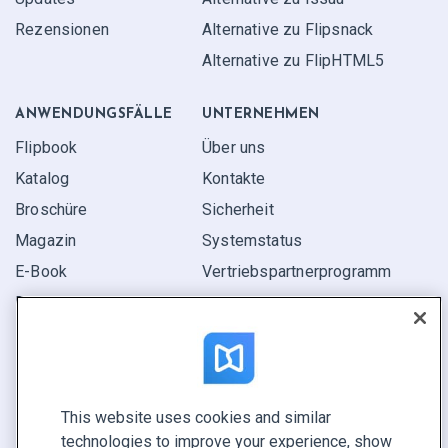
Rezensionen
Alternative zu Flipsnack
Alternative zu FlipHTML5
ANWENDUNGS­FÄLLE
UNTERNEHMEN
Flipbook
Über uns
Katalog
Kontakte
Broschüre
Sicherheit
Magazin
Systemstatus
E-Book
Vertriebspartner­programm
Bericht
Pitch
Ihre Möglichkeiten
This website uses cookies and similar
KONTAKTIEREN SIE UNS
technologies to improve your experience, show