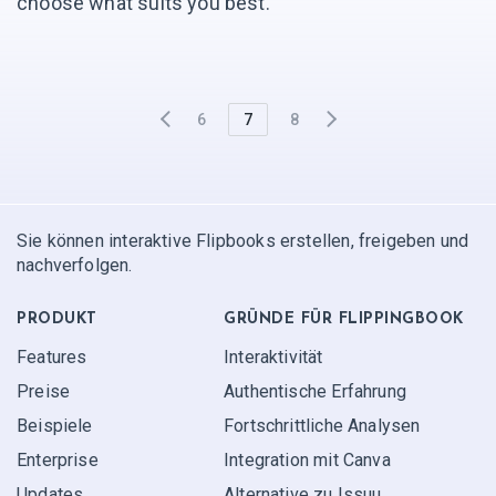
choose what suits you best.
6
7
8
Sie können interaktive Flipbooks erstellen, freigeben und
nachverfolgen.
PRODUKT
GRÜNDE FÜR FLIPPINGBOOK
Features
Interaktivität
Preise
Authentische Erfahrung
Beispiele
Fortschrittliche Analysen
Enterprise
Integration mit Canva
Updates
Alternative zu Issuu