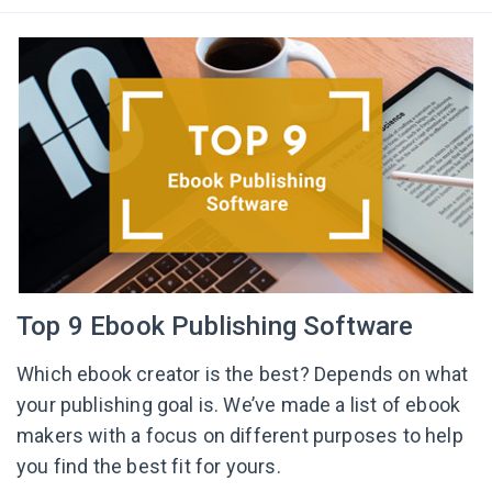
Top 9 Ebook Publishing Software
Which ebook creator is the best? Depends on what
your publishing goal is. We’ve made a list of ebook
makers with a focus on different purposes to help
you find the best fit for yours.