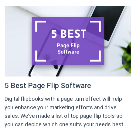
5 Best Page Flip Software
Digital flipbooks with a page turn effect will help
you enhance your marketing efforts and drive
sales. We’ve made a list of top page flip tools so
you can decide which one suits your needs best.