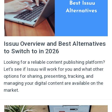
Issuu Overview and Best Alternatives
to Switch to in 2026
Looking for a reliable content publishing platform?
Let’s see if Issuu will work for you and what other
options for sharing, presenting, tracking, and
managing your digital content are available on the
market.