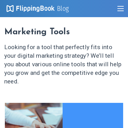
Blog
Marketing Tools
Looking for a tool that perfectly fits into
your digital marketing strategy? We’ll tell
you about various online tools that will help
you grow and get the competitive edge you
need.