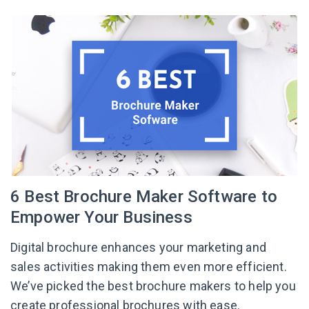
6 Best Brochure Maker Software to
Empower Your Business
Digital brochure enhances your marketing and
sales activities making them even more efficient.
We’ve picked the best brochure makers to help you
create professional brochures with ease.