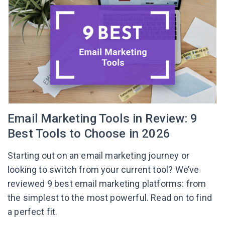
Email Marketing Tools in Review: 9
Best Tools to Choose in 2026
Starting out on an email marketing journey or
looking to switch from your current tool? We’ve
reviewed 9 best email marketing platforms: from
the simplest to the most powerful. Read on to find
a perfect fit.