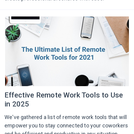
Effective Remote Work Tools to Use
in 2025
We've gathered a list of remote work tools that will
empower you to stay connected to your coworkers
and be efficient and productive in any situation.