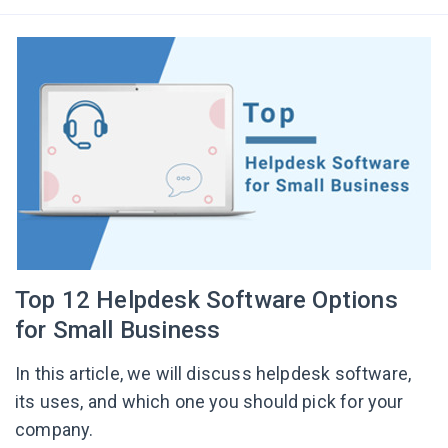
Top 12 Helpdesk Software Options
for Small Business
In this article, we will discuss helpdesk software,
its uses, and which one you should pick for your
company.