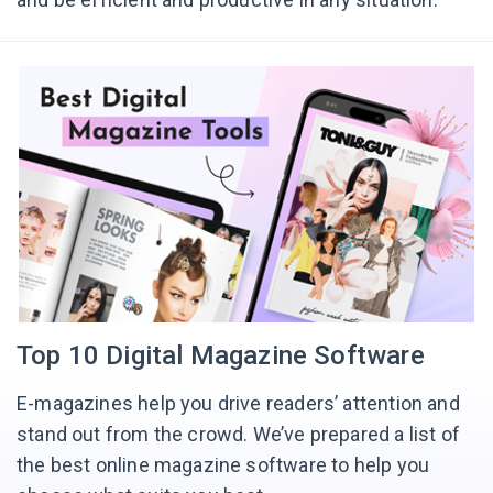
Top 10 Digital Magazine Software
E-magazines help you drive readers’ attention and
stand out from the crowd. We’ve prepared a list of
the best online magazine software to help you