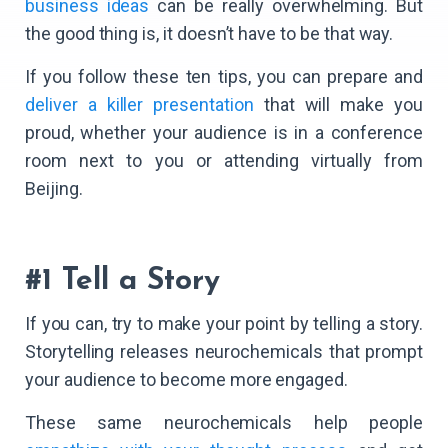
business ideas
can be really overwhelming. But
the good thing is, it doesn’t have to be that way.
If you follow these ten tips, you can prepare and
deliver a killer presentation
that will make you
proud, whether your audience is in a conference
room next to you or attending virtually from
Beijing.
#1 Tell a Story
If you can, try to make your point by telling a story.
Storytelling releases neurochemicals that prompt
your audience to become more engaged.
These same neurochemicals help people