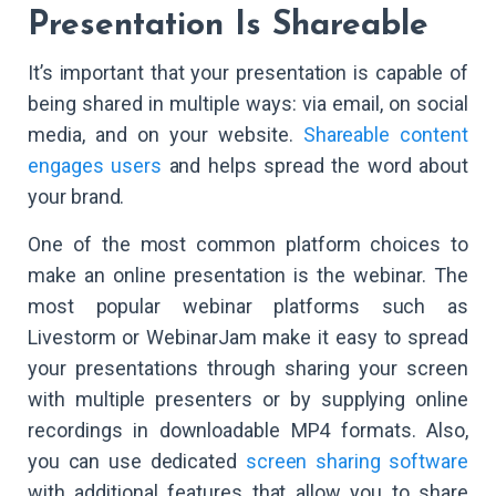
Presentation Is Shareable
It’s important that your presentation is capable of
being shared in multiple ways: via email, on social
media, and on your website.
Shareable content
engages users
and helps spread the word about
your brand.
One of the most common platform choices to
make an online presentation is the webinar. The
most popular webinar platforms such as
Livestorm or WebinarJam make it easy to spread
your presentations through sharing your screen
with multiple presenters or by supplying online
recordings in downloadable MP4 formats. Also,
you can use dedicated
screen sharing software
with additional features that allow you to share