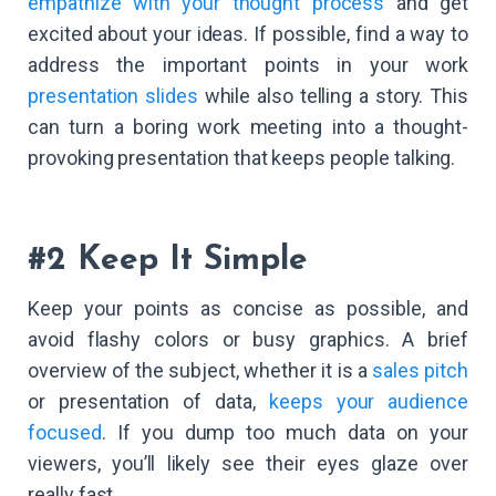
empathize with your thought process
and get
excited about your ideas. If possible, find a way to
address the important points in your work
presentation slides
while also telling a story. This
can turn a boring work meeting into a thought-
provoking presentation that keeps people talking.
#2 Keep It Simple
Keep your points as concise as possible, and
avoid flashy colors or busy graphics. A brief
overview of the subject, whether it is a
sales pitch
or presentation of data,
keeps your audience
focused
. If you dump too much data on your
viewers, you’ll likely see their eyes glaze over
really fast.