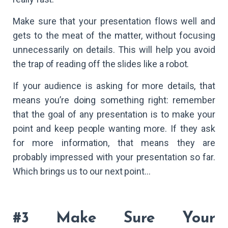
Make sure that your presentation flows well and
gets to the meat of the matter, without focusing
unnecessarily on details. This will help you avoid
the trap of reading off the slides like a robot.
If your audience is asking for more details, that
means you’re doing something right: remember
that the goal of any presentation is to make your
point and keep people wanting more. If they ask
for more information, that means they are
probably impressed with your presentation so far.
Which brings us to our next point…
#3 Make Sure Your