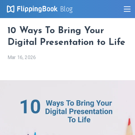
Blog
10 Ways To Bring Your
Digital Presentation to Life
Mar 16, 2026