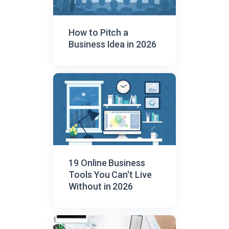
How to Pitch a
Business Idea in 2026
19 Online Business
Tools You Can't Live
Without in 2026