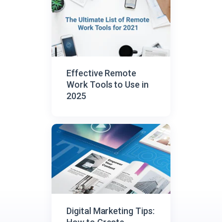
Effective Remote
Work Tools to Use in
2025
Digital Marketing Tips: