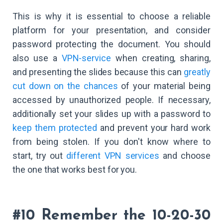
This is why it is essential to choose a reliable
platform for your presentation, and consider
password protecting the document. You should
also use a
VPN-service
when creating, sharing,
and presenting the slides because this can
greatly
cut down on the chances
of your material being
accessed by unauthorized people. If necessary,
additionally set your slides up with a password to
keep them protected
and prevent your hard work
from being stolen. If you don't know where to
start, try out
different VPN services
and choose
the one that works best for you.
#10 Remember the 10-20-30