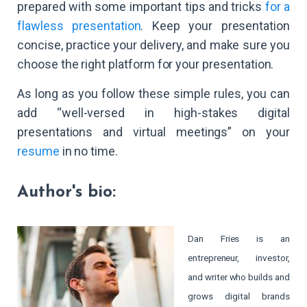
prepared with some important tips and tricks
for a
flawless presentation
. Keep your presentation
concise, practice your delivery, and make sure you
choose the right platform for your presentation.
As long as you follow these simple rules, you can
add “well-versed in high-stakes digital
presentations and virtual meetings” on your
resume
in no time.
Author's bio:
Dan Fries is an
entrepreneur, investor,
and writer who builds and
grows digital brands