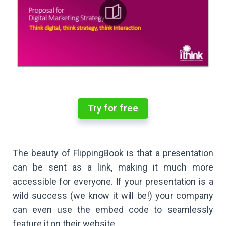
Try for free
The beauty of FlippingBook is that a presentation
can be sent as a link, making it much more
accessible for everyone. If your presentation is a
wild success (we know it will be!) your company
can even use the embed code to seamlessly
feature it on their website.