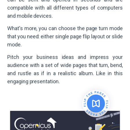
compatible with all different types of computers
and mobile devices.
What's more, you can choose the page turn mode
that you need: either single page flip layout or slide
mode.
Pitch your business ideas and impress your
audience with a set of wide pages that turn, bend,
and rustle as if in a realistic album. Like in this
engaging presentation.