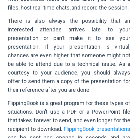
files, host real-time chats, and record the session.
There is also always the possibility that an
interested attendee arrives late to your
presentation or can’t make it to see your
presentation. If your presentation is virtual,
chances are even higher that someone might not
be able to attend due to a technical issue. As a
courtesy to your audience, you should always
offer to send them a copy of the presentation for
their reference after you are done.
FlippingBook is a great program for these types of
situations. Don’t use a PDF or a PowerPoint file
that takes forever to send, and even longer for the
recipient to download.
FlippingBook presentations
can be sent and opened in seconds and are