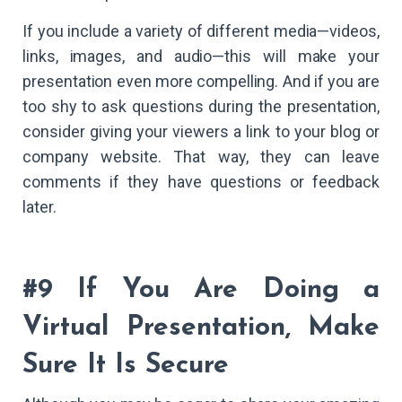
If you include a variety of different media—videos,
links, images, and audio—this will make your
presentation even more compelling. And if you are
too shy to ask questions during the presentation,
consider giving your viewers a link to your blog or
company website. That way, they can leave
comments if they have questions or feedback
later.
#9 If You Are Doing a
Virtual Presentation, Make
Sure It Is Secure