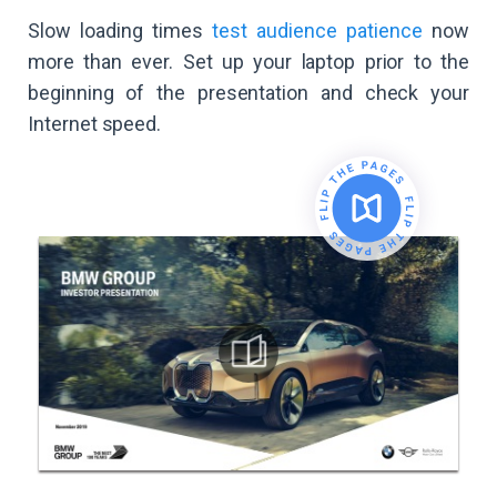
Slow loading times
test audience patience
now
more than ever. Set up your laptop prior to the
beginning of the presentation and check your
Internet speed.