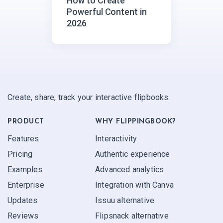
How to Create
Powerful Content in
2026
Create, share, track your interactive flipbooks.
PRODUCT
WHY FLIPPINGBOOK?
Features
Interactivity
Pricing
Authentic experience
Examples
Advanced analytics
Enterprise
Integration with Canva
Updates
Issuu alternative
Reviews
Flipsnack alternative