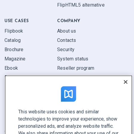
FlipHTML5 alternative
USE CASES
COMPANY
Flipbook
About us
Catalog
Contacts
Brochure
Security
Magazine
System status
Ebook
Reseller program
Report
Pitch
Find yours
This website uses cookies and similar
CONNECT WITH US
technologies to improve your experience, show
Book a demo
personalized ads, and analyze website traffic.
Call sales +1 855 972 9587
We also share information about your use of our