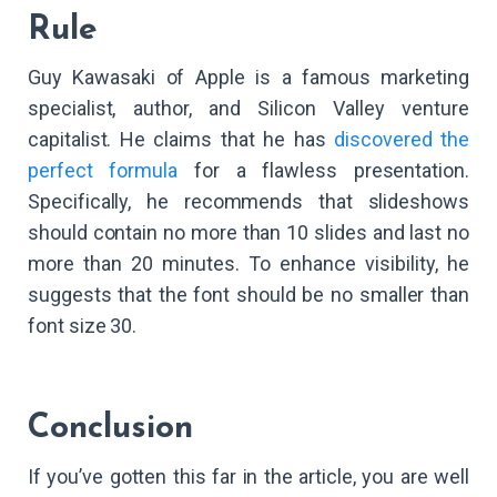
Rule
Guy Kawasaki of Apple is a famous marketing
specialist, author, and Silicon Valley venture
capitalist. He claims that he has
discovered the
perfect formula
for a flawless presentation.
Specifically, he recommends that slideshows
should contain no more than 10 slides and last no
more than 20 minutes. To enhance visibility, he
suggests that the font should be no smaller than
font size 30.
Conclusion
If you’ve gotten this far in the article, you are well