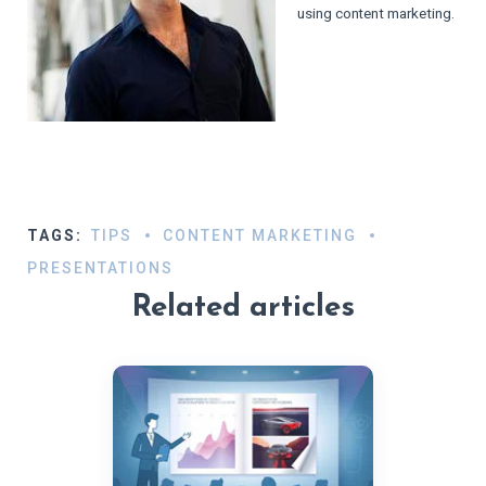
using content marketing.
TAGS:
TIPS
CONTENT MARKETING
PRESENTATIONS
Related articles