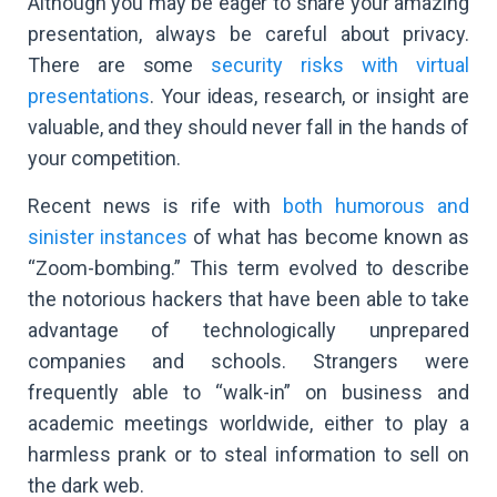
Although you may be eager to share your amazing
presentation, always be careful about privacy.
There are some
security risks with virtual
presentations
. Your ideas, research, or insight are
valuable, and they should never fall in the hands of
your competition.
Recent news is rife with
both humorous and
sinister instances
of what has become known as
“Zoom-bombing.” This term evolved to describe
the notorious hackers that have been able to take
advantage of technologically unprepared
companies and schools. Strangers were
frequently able to “walk-in” on business and
academic meetings worldwide, either to play a
harmless prank or to steal information to sell on
the dark web.