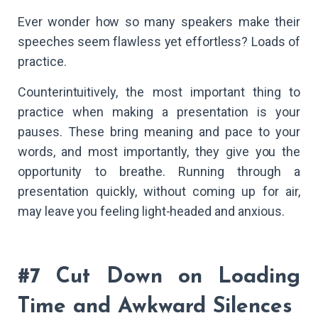
Ever wonder how so many speakers make their
speeches seem flawless yet effortless? Loads of
practice.
Counterintuitively, the most important thing to
practice when making a presentation is your
pauses. These bring meaning and pace to your
words, and most importantly, they give you the
opportunity to breathe. Running through a
presentation quickly, without coming up for air,
may leave you feeling light-headed and anxious.
#7 Cut Down on Loading
Time and Awkward Silences