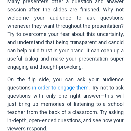
Many presenters offer a question and answer
session after the slides are finished. Why not
welcome your audience to ask questions
whenever they want throughout the presentation?
Try to overcome your fear about this uncertainty,
and understand that being transparent and candid
can help build trust in your brand. It can open up a
useful dialog and make your presentation super
engaging and thought-provoking.
On the flip side, you can ask your audience
questions
in order to engage them
. Try not to ask
questions with only one right answer—this will
just bring up memories of listening to a school
teacher from the back of a classroom. Try asking
in-depth, open-ended questions, and see how your
viewers respond.