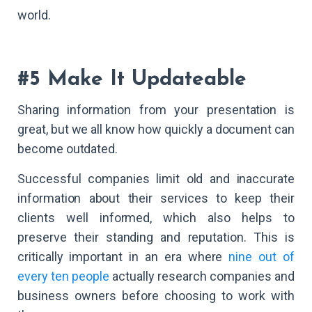
world.
#5 Make It Updateable
Sharing information from your presentation is
great, but we all know how quickly a document can
become outdated.
Successful companies limit old and inaccurate
information about their services to keep their
clients well informed, which also helps to
preserve their standing and reputation. This is
critically important in an era where
nine out of
every ten people
actually research companies and
business owners before choosing to work with