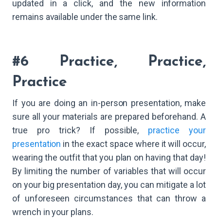
updated in a click, and the new information
remains available under the same link.
#6 Practice, Practice,
Practice
If you are doing an in-person presentation, make
sure all your materials are prepared beforehand. A
true pro trick? If possible,
practice your
presentation
in the exact space where it will occur,
wearing the outfit that you plan on having that day!
By limiting the number of variables that will occur
on your big presentation day, you can mitigate a lot
of unforeseen circumstances that can throw a
wrench in your plans.