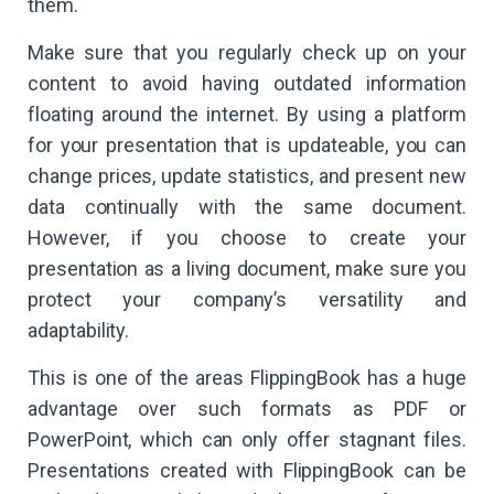
them.
Make sure that you regularly check up on your
content to avoid having outdated information
floating around the internet. By using a platform
for your presentation that is updateable, you can
change prices, update statistics, and present new
data continually with the same document.
However, if you choose to create your
presentation as a living document, make sure you
protect your company’s versatility and
adaptability.
This is one of the areas FlippingBook has a huge
advantage over such formats as PDF or
PowerPoint, which can only offer stagnant files.
Presentations created with FlippingBook can be