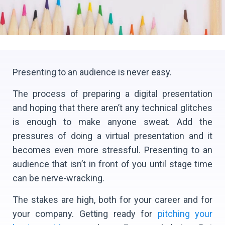
Presenting to an audience is never easy.
The process of preparing a digital presentation
and hoping that there aren’t any technical glitches
is enough to make anyone sweat. Add the
pressures of doing a virtual presentation and it
becomes even more stressful. Presenting to an
audience that isn’t in front of you until stage time
can be nerve-wracking.
The stakes are high, both for your career and for
your company. Getting ready for
pitching your