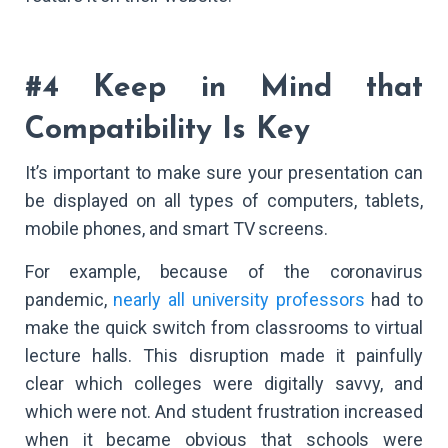
#4 Keep in Mind that
Compatibility Is Key
It’s important to make sure your presentation can
be displayed on all types of computers, tablets,
mobile phones, and smart TV screens.
For example, because of the coronavirus
pandemic,
nearly all university professors
had to
make the quick switch from classrooms to virtual
lecture halls. This disruption made it painfully
clear which colleges were digitally savvy, and
which were not. And student frustration increased
when it became obvious that schools were