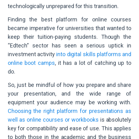
technologically unprepared for this transition.
Finding the best platform for online courses
became imperative for universities that wanted to
keep their tuition-paying students. Though the
“Edtech” sector has seen a serious uptick in
investment activity
into digital skills platforms and
online boot camps
, it has a lot of catching up to
do.
So, just be mindful of how you prepare and share
your presentation, and the wide range of
equipment your audience may be working with.
Choosing the right platform for presentations as
well as online courses or workbooks
is absolutely
key for compatibility and ease of use. This applies
to both those in the academic and the business