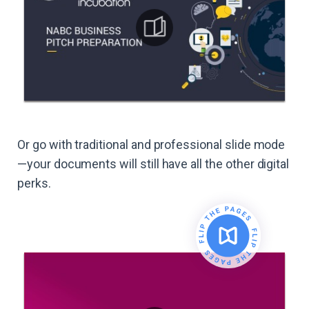
Or go with traditional and professional slide mode
—your documents will still have all the other digital
perks.