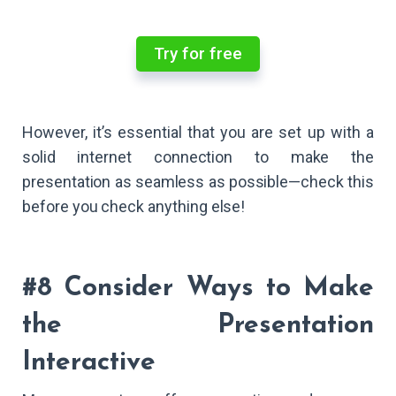
Try for free
However, it’s essential that you are set up with a
solid internet connection to make the
presentation as seamless as possible—check this
before you check anything else!
#8 Consider Ways to Make
the Presentation
Interactive